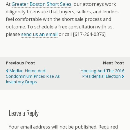
At
Greater Boston Short Sales
, our attorneys work
diligently to ensure that buyers, sellers, and lenders
feel comfortable with the short sale process and
outcome. To schedule a free consultation with us,
please
send us an email
or call [617-264-0376].
Previous Post
Next Post
Median Home And
Housing And The 2016
Condominium Prices Rise As
Presidential Election
Inventory Drops
Leave a Reply
Your email address will not be published.
Required