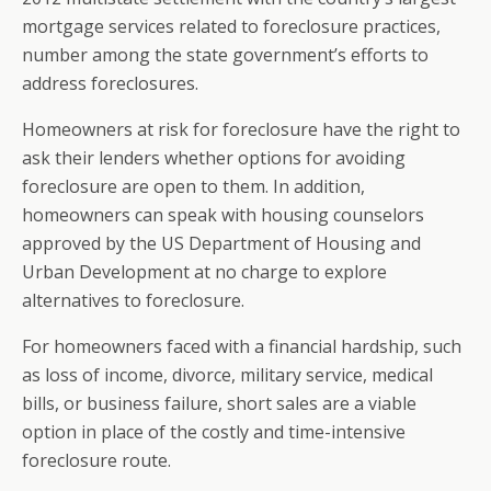
mortgage services related to foreclosure practices,
number among the state government’s efforts to
address foreclosures.
Homeowners at risk for foreclosure have the right to
ask their lenders whether options for avoiding
foreclosure are open to them. In addition,
homeowners can speak with housing counselors
approved by the US Department of Housing and
Urban Development at no charge to explore
alternatives to foreclosure.
For homeowners faced with a financial hardship, such
as loss of income, divorce, military service, medical
bills, or business failure, short sales are a viable
option in place of the costly and time-intensive
foreclosure route.