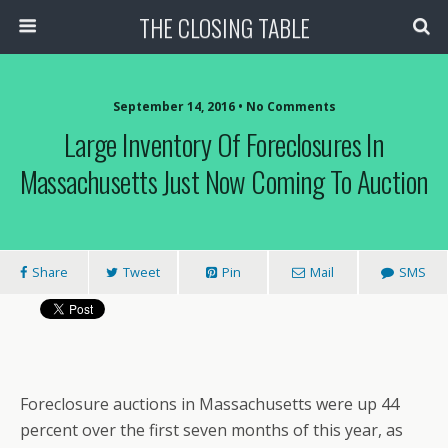
THE CLOSING TABLE
September 14, 2016 • No Comments
Large Inventory Of Foreclosures In
Massachusetts Just Now Coming To Auction
Share
Tweet
Pin
Mail
SMS
Foreclosure auctions in Massachusetts were up 44
percent over the first seven months of this year, as