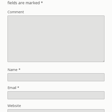
fields are marked
*
Comment
Name
*
Email
*
Website