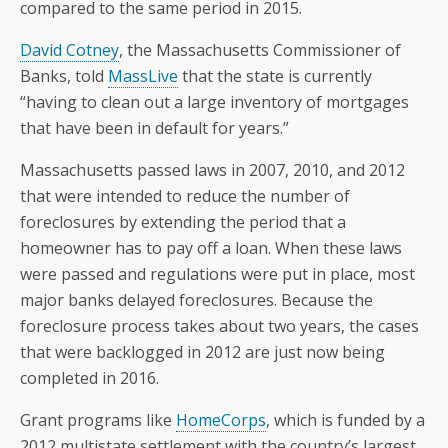
compared to the same period in 2015.
David Cotney
, the Massachusetts Commissioner of
Banks, told
MassLive
that the state is currently
“having to clean out a large inventory of mortgages
that have been in default for years.”
Massachusetts passed laws in 2007, 2010, and 2012
that were intended to reduce the number of
foreclosures by extending the period that a
homeowner has to pay off a loan. When these laws
were passed and regulations were put in place, most
major banks delayed foreclosures. Because the
foreclosure process takes about two years, the cases
that were backlogged in 2012 are just now being
completed in 2016.
Grant programs like
HomeCorps
, which is funded by a
2012 multistate settlement with the country’s largest