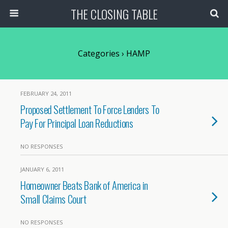
THE CLOSING TABLE
Categories ›
HAMP
FEBRUARY 24, 2011
Proposed Settlement To Force Lenders To
Pay For Principal Loan Reductions
NO RESPONSES
JANUARY 6, 2011
Homeowner Beats Bank of America in
Small Claims Court
NO RESPONSES