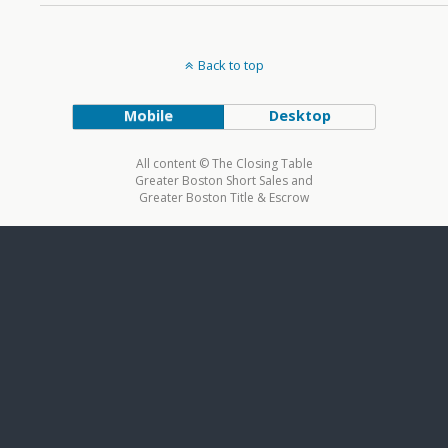
Back to top
Mobile
Desktop
All content © The Closing Table
Greater Boston Short Sales and
Greater Boston Title & Escrow