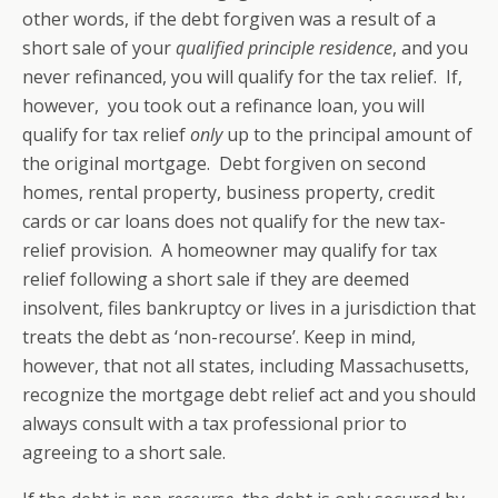
other words, if the debt forgiven was a result of a
short sale of your
qualified principle residence
, and you
never refinanced, you will qualify for the tax relief. If,
however, you took out a refinance loan, you will
qualify for tax relief
only
up to the principal amount of
the original mortgage. Debt forgiven on second
homes, rental property, business property, credit
cards or car loans does not qualify for the new tax-
relief provision. A homeowner may qualify for tax
relief following a short sale if they are deemed
insolvent, files bankruptcy or lives in a jurisdiction that
treats the debt as ‘non-recourse’. Keep in mind,
however, that not all states, including Massachusetts,
recognize the mortgage debt relief act and you should
always consult with a tax professional prior to
agreeing to a short sale.