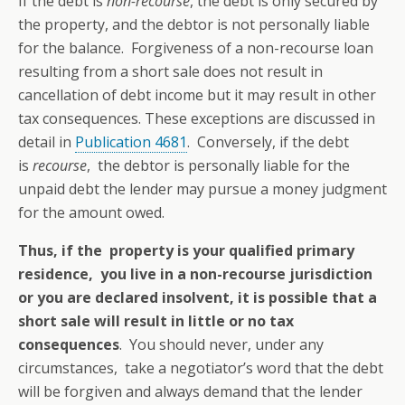
If the debt is
non-recourse
, the debt is only secured by
the property, and the debtor is not personally liable
for the balance. Forgiveness of a non-recourse loan
resulting from a short sale does not result in
cancellation of debt income but it may result in other
tax consequences. These exceptions are discussed in
detail in
Publication 4681
. Conversely, if the debt
is
recourse
, the debtor is personally liable for the
unpaid debt the lender may pursue a money judgment
for the amount owed.
Thus, if the property is your qualified primary
residence, you live in a non-recourse jurisdiction
or you are declared insolvent, it is possible that a
short sale will result in little or no tax
consequences
. You should never, under any
circumstances, take a negotiator’s word that the debt
will be forgiven and always demand that the lender