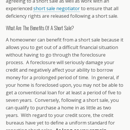
agreeing to a short sale as well as work with an
experienced
short sale negotiator
to ensure that all
deficiency rights are released following a short sale.
What Are The Benefits Of A Short Sale?
A homeowner can benefit from a short sale because it
allows you to get out of a difficult financial situation
without having to go through the foreclosure
process. A foreclosure will seriously damage your
credit and negatively affect your ability to borrow
money for a prolonged period of time. In general, if
your home is foreclosed upon, you may not be able to
get a conventional loan for at least a period of five to
seven years. Conversely, following a short sale, you
can qualify to purchase a home in as little as two
years. With regard to your credit score, the credit
bureaus have yet to define a uniform standard for