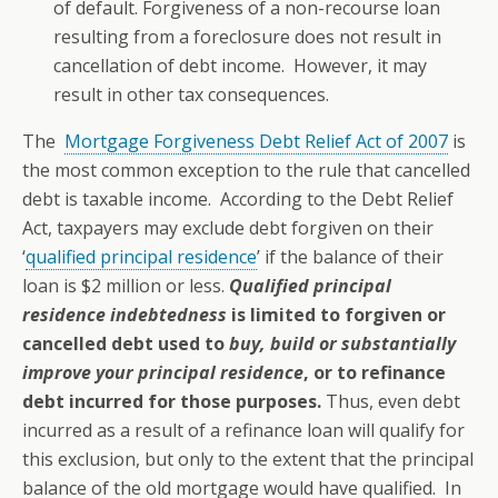
of default. Forgiveness of a non-recourse loan
resulting from a foreclosure does not result in
cancellation of debt income. However, it may
result in other tax consequences.
The
Mortgage Forgiveness Debt Relief Act of 2007
is
the most common exception to the rule that cancelled
debt is taxable income. According to the Debt Relief
Act, taxpayers may exclude debt forgiven on their
‘
qualified principal residence
’ if the balance of their
loan is $2 million or less.
Qualified principal
residence indebtedness
is limited to forgiven or
cancelled debt used to
buy, build or substantially
improve your principal residence
, or to refinance
debt incurred for those purposes.
Thus, even debt
incurred as a result of a refinance loan will qualify for
this exclusion, but only to the extent that the principal
balance of the old mortgage would have qualified. In