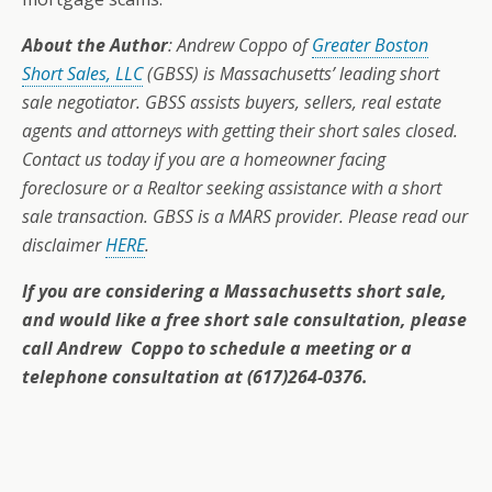
About the Author
: Andrew Coppo of
Greater Boston
Short Sales, LLC
(GBSS) is Massachusetts’ leading short
sale negotiator. GBSS assists buyers, sellers, real estate
agents and attorneys with getting their short sales closed.
Contact us today if you are a homeowner facing
foreclosure or a Realtor seeking assistance with a short
sale transaction. GBSS is a MARS provider. Please read our
disclaimer
HERE
.
If you are considering a Massachusetts short sale,
and would like a free short sale consultation, please
call Andrew Coppo to schedule a meeting or a
telephone consultation at (617)264-0376.