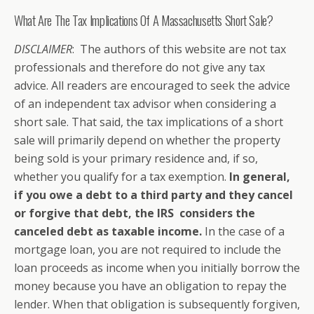
What Are The Tax Implications Of A Massachusetts Short Sale?
DISCLAIMER
: The authors of this website are not tax
professionals and therefore do not give any tax
advice. All readers are encouraged to seek the advice
of an independent tax advisor when considering a
short sale. That said, the tax implications of a short
sale will primarily depend on whether the property
being sold is your primary residence and, if so,
whether you qualify for a tax exemption.
In general,
if you owe a debt to a third party and they cancel
or forgive that debt, the IRS considers the
canceled debt as taxable income.
In the case of a
mortgage loan, you are not required to include the
loan proceeds as income when you initially borrow the
money because you have an obligation to repay the
lender. When that obligation is subsequently forgiven,