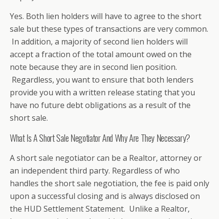
Yes. Both lien holders will have to agree to the short
sale but these types of transactions are very common.
In addition, a majority of second lien holders will
accept a fraction of the total amount owed on the
note because they are in second lien position.
Regardless, you want to ensure that both lenders
provide you with a written release stating that you
have no future debt obligations as a result of the
short sale.
What Is A Short Sale Negotiator And Why Are They Necessary?
A short sale negotiator can be a Realtor, attorney or
an independent third party. Regardless of who
handles the short sale negotiation, the fee is paid only
upon a successful closing and is always disclosed on
the HUD Settlement Statement. Unlike a Realtor,