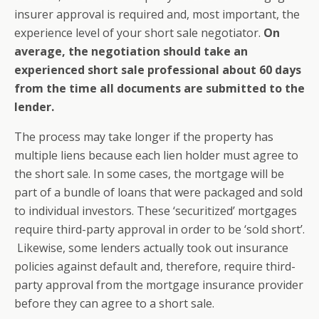
insurer approval is required and, most important, the
experience level of your short sale negotiator.
On
average, the negotiation should take an
experienced short sale professional about 60 days
from the time all documents are submitted to the
lender.
The process may take longer if the property has
multiple liens because each lien holder must agree to
the short sale. In some cases, the mortgage will be
part of a bundle of loans that were packaged and sold
to individual investors. These ‘securitized’ mortgages
require third-party approval in order to be ‘sold short’.
Likewise, some lenders actually took out insurance
policies against default and, therefore, require third-
party approval from the mortgage insurance provider
before they can agree to a short sale.