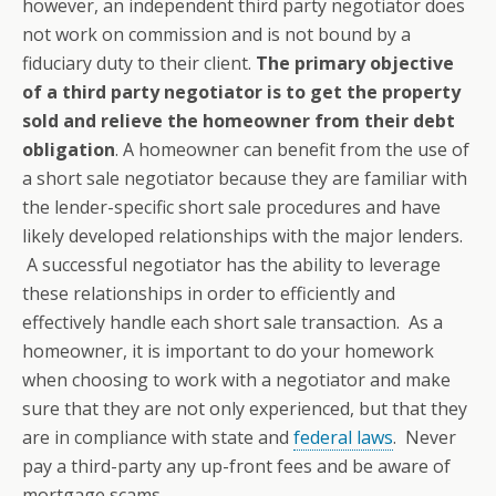
however, an independent third party negotiator does
not work on commission and is not bound by a
fiduciary duty to their client.
The primary objective
of a third party negotiator is to get the property
sold and relieve the homeowner from their debt
obligation
. A homeowner can benefit from the use of
a short sale negotiator because they are familiar with
the lender-specific short sale procedures and have
likely developed relationships with the major lenders.
A successful negotiator has the ability to leverage
these relationships in order to efficiently and
effectively handle each short sale transaction. As a
homeowner, it is important to do your homework
when choosing to work with a negotiator and make
sure that they are not only experienced, but that they
are in compliance with state and
federal laws
. Never
pay a third-party any up-front fees and be aware of
mortgage scams.