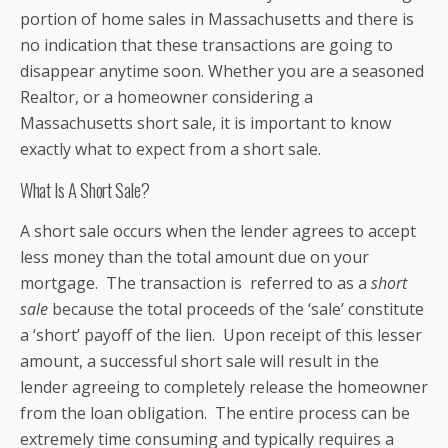
portion of home sales in Massachusetts and there is
no indication that these transactions are going to
disappear anytime soon. Whether you are a seasoned
Realtor, or a homeowner considering a
Massachusetts short sale, it is important to know
exactly what to expect from a short sale.
What Is A Short Sale?
A short sale occurs when the lender agrees to accept
less money than the total amount due on your
mortgage. The transaction is referred to as a
short
sale
because the total proceeds of the ‘sale’ constitute
a ‘short’ payoff of the lien. Upon receipt of this lesser
amount, a successful short sale will result in the
lender agreeing to completely release the homeowner
from the loan obligation. The entire process can be
extremely time consuming and typically requires a