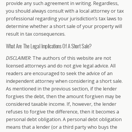
provide any such agreement in writing. Regardless,
you should always consult with a local attorney or tax
professional regarding your jurisdiction’s tax laws to
determine whether a short sale of your property will
result in tax consequences.
What Are The Legal Implications Of A Short Sale?
DISCLAIMER
: The authors of this website are not
licensed attorneys and do not give legal advice. All
readers are encouraged to seek the advice of an
independent attorney when considering a short sale.
As mentioned in the previous section, if the lender
forgives the debt, then the amount forgiven may be
considered taxable income. If, however, the lender
refuses to forgive the difference, then it becomes a
personal debt obligation. A personal debt obligation
means that a lender (or a third party who buys the