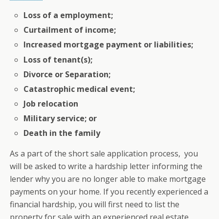
Loss of a employment;
Curtailment of income;
Increased mortgage payment or liabilities;
Loss of tenant(s);
Divorce or Separation;
Catastrophic medical event;
Job relocation
Military service; or
Death in the family
As a part of the short sale application process, you
will be asked to write a hardship letter informing the
lender why you are no longer able to make mortgage
payments on your home. If you recently experienced a
financial hardship, you will first need to list the
property for sale with an experienced real estate