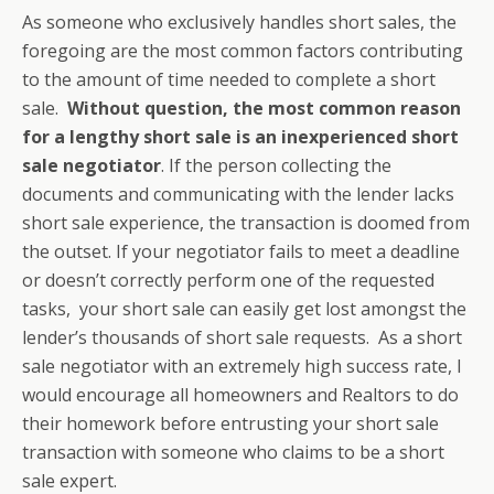
As someone who exclusively handles short sales, the
foregoing are the most common factors contributing
to the amount of time needed to complete a short
sale.
Without question, the most common reason
for a lengthy short sale is an inexperienced short
sale negotiator
. If the person collecting the
documents and communicating with the lender lacks
short sale experience, the transaction is doomed from
the outset. If your negotiator fails to meet a deadline
or doesn’t correctly perform one of the requested
tasks, your short sale can easily get lost amongst the
lender’s thousands of short sale requests. As a short
sale negotiator with an extremely high success rate, I
would encourage all homeowners and Realtors to do
their homework before entrusting your short sale
transaction with someone who claims to be a short
sale expert.