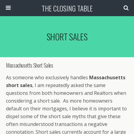
THE CLOSING TABLE
SHORT SALES
Massachusetts Short Sales
As someone who exclusively handles
Massachusetts
short sales
, I am repeatedly asked the same
questions from both homeowners and Realtors when
considering a short sale. As more homeowners
default on their mortgages, I believe it is important to
dispel some of the short sale myths that give these
often misunderstood transactions a negative
connotation. Short sales currently account for a large