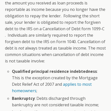
the amount you received as loan proceeds is
reportable as income because you no longer have the
obligation to repay the lender. Following the short
sale, your lender is obligated to report the forgiven
debt to the IRS on a Cancellation of Debt form 1099-C
. Individuals are similarly required to report the
forgiven debt to the IRS on Form 1040. Cancellation of
debt is
not
always treated as taxable income. The most
common situations when cancellation of debt income
is not taxable involve:
Qualified principal residence indebtedness
:
This is the exception created by the Mortgage
Debt Relief Act of 2007 and
applies to most
homeowners
;
B
ankruptcy
: Debts discharged through
bankruptcy are not considered taxable income;