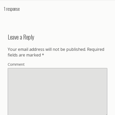
1 response
Leave a Reply
Your email address will not be published.
Required
fields are marked
*
Comment