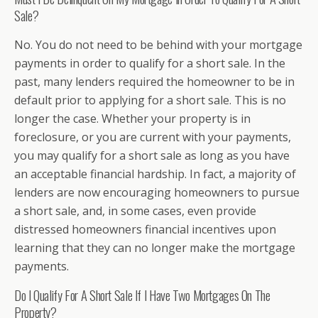
Sale?
No. You do not need to be behind with your mortgage
payments in order to qualify for a short sale. In the
past, many lenders required the homeowner to be in
default prior to applying for a short sale. This is no
longer the case. Whether your property is in
foreclosure, or you are current with your payments,
you may qualify for a short sale as long as you have
an acceptable financial hardship. In fact, a majority of
lenders are now encouraging homeowners to pursue
a short sale, and, in some cases, even provide
distressed homeowners financial incentives upon
learning that they can no longer make the mortgage
payments.
Do I Qualify For A Short Sale If I Have Two Mortgages On The
Property?