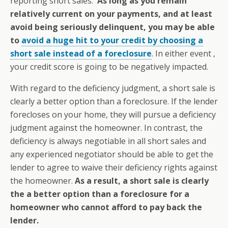
reporting short sales.
As long as you remain
relatively current on your payments, and at least
avoid being seriously delinquent, you may be able
to
avoid a huge hit to your credit by choosing a
short sale instead of a foreclosure
. In either event ,
your credit score is going to be negatively impacted.
With regard to the deficiency judgment, a short sale is
clearly a better option than a foreclosure. If the lender
forecloses on your home, they will pursue a deficiency
judgment against the homeowner. In contrast, the
deficiency is always negotiable in all short sales and
any experienced negotiator should be able to get the
lender to agree to waive their deficiency rights against
the homeowner.
As a result, a short sale is clearly
the a better option than a foreclosure for a
homeowner who cannot afford to pay back the
lender.