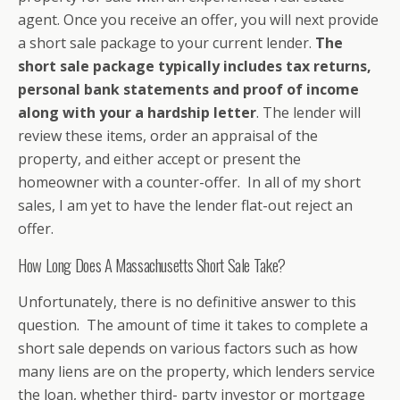
agent. Once you receive an offer, you will next provide
a short sale package to your current lender.
The
short sale package typically includes tax returns,
personal bank statements and proof of income
along with your a hardship letter
. The lender will
review these items, order an appraisal of the
property, and either accept or present the
homeowner with a counter-offer. In all of my short
sales, I am yet to have the lender flat-out reject an
offer.
How Long Does A Massachusetts Short Sale Take?
Unfortunately, there is no definitive answer to this
question. The amount of time it takes to complete a
short sale depends on various factors such as how
many liens are on the property, which lenders service
the loan, whether third- party investor or mortgage