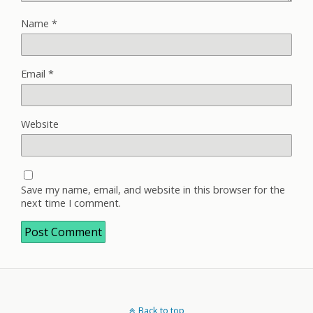
Name
*
Email
*
Website
Save my name, email, and website in this browser for the
next time I comment.
Back to top