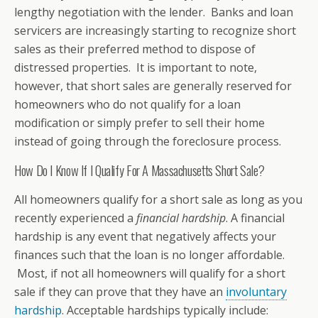
lengthy negotiation with the lender. Banks and loan
servicers are increasingly starting to recognize short
sales as their preferred method to dispose of
distressed properties. It is important to note,
however, that short sales are generally reserved for
homeowners who do not qualify for a loan
modification or simply prefer to sell their home
instead of going through the foreclosure process.
How Do I Know If I Qualify For A Massachusetts Short Sale?
All homeowners qualify for a short sale as long as you
recently experienced a
financial hardship
. A financial
hardship is any event that negatively affects your
finances such that the loan is no longer affordable.
Most, if not all homeowners will qualify for a short
sale if they can prove that they have an
involuntary
hardship
. Acceptable hardships typically include: