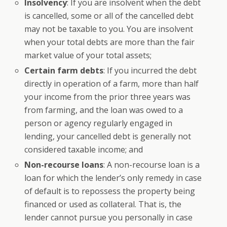
Insolvency
: If you are insolvent when the debt
is cancelled, some or all of the cancelled debt
may not be taxable to you. You are insolvent
when your total debts are more than the fair
market value of your total assets;
Certain farm debts
: If you incurred the debt
directly in operation of a farm, more than half
your income from the prior three years was
from farming, and the loan was owed to a
person or agency regularly engaged in
lending, your cancelled debt is generally not
considered taxable income; and
Non-recourse loans
: A non-recourse loan is a
loan for which the lender’s only remedy in case
of default is to repossess the property being
financed or used as collateral. That is, the
lender cannot pursue you personally in case