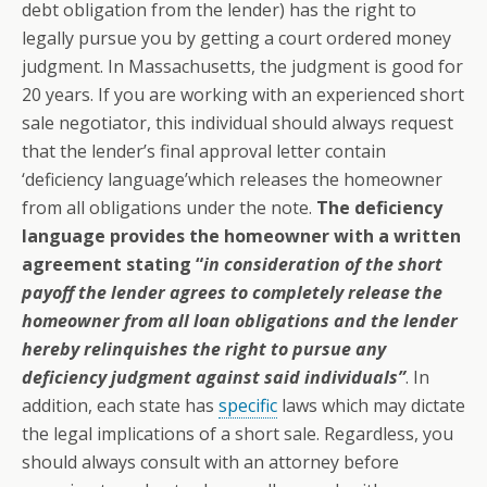
debt obligation from the lender) has the right to
legally pursue you by getting a court ordered money
judgment. In Massachusetts, the judgment is good for
20 years. If you are working with an experienced short
sale negotiator, this individual should always request
that the lender’s final approval letter contain
‘deficiency language’which releases the homeowner
from all obligations under the note.
The deficiency
language provides the homeowner with a written
agreement stating “
in consideration of the short
payoff the lender agrees to completely release the
homeowner from all loan obligations and the lender
hereby relinquishes the right to pursue any
deficiency judgment against said individuals”
. In
addition, each state has
specific
laws which may dictate
the legal implications of a short sale. Regardless, you
should always consult with an attorney before