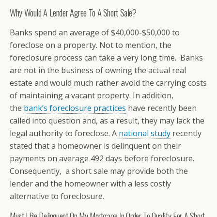
Why Would A Lender Agree To A Short Sale?
Banks spend an average of $40,000-$50,000 to
foreclose on a property. Not to mention, the
foreclosure process can take a very long time. Banks
are not in the business of owning the actual real
estate and would much rather avoid the carrying costs
of maintaining a vacant property. In addition,
the
bank’s foreclosure practices
have recently been
called into question and, as a result, they may lack the
legal authority to foreclose. A
national study
recently
stated that a homeowner is delinquent on their
payments on average 492 days before foreclosure.
Consequently, a short sale may provide both the
lender and the homeowner with a less costly
alternative to foreclosure.
Must I Be Delinquent On My Mortgage In Order To Qualify For A Short