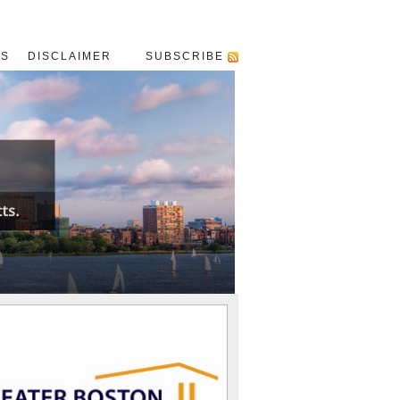
US
DISCLAIMER
SUBSCRIBE