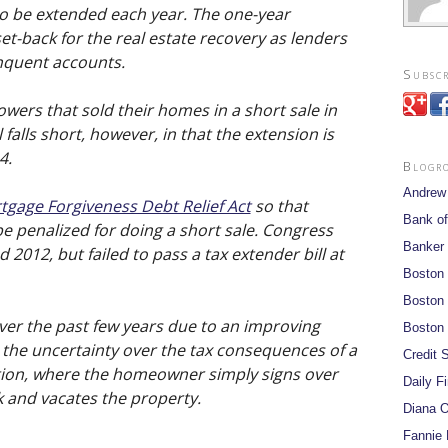
to be extended each year. The one-year
et-back for the real estate recovery as lenders
linquent accounts.
Subscr
wers that sold their homes in a short sale in
l falls short, however, in that the extension is
4.
Blogr
Andrew
tgage Forgiveness Debt Relief Act
so that
Bank of
e penalized for doing a short sale. Congress
Banker
d 2012, but failed to pass a tax extender bill at
Boston
Boston 
ver the past few years due to an improving
Boston 
the uncertainty over the tax consequences of a
Credit S
ction, where the homeowner simply signs over
Daily F
 and vacates the property.
Diana O
Fannie 