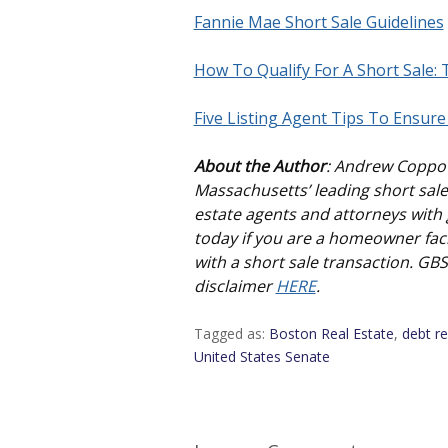
Fannie Mae Short Sale Guidelines
How To Qualify For A Short Sale:
Five Listing Agent Tips To Ensure
About the Author
: Andrew Coppo
Massachusetts’ leading short sale 
estate agents and attorneys with g
today if you are a homeowner faci
with a short sale transaction. GB
disclaimer
HERE
.
Tagged as:
Boston Real Estate
,
debt re
United States Senate