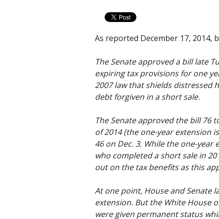
As reported December 17, 2014, 
The Senate approved a bill late T
expiring tax provisions for one ye
2007 law that shields distresse
debt forgiven in a short sale.
The Senate approved the bill 76 to
of 2014 (the one-year extension is
46 on Dec. 3. While the one-yea
who completed a short sale in 20
out on the tax benefits as this ap
At one point, House and Senate l
extension. But the White House o
were given permanent status whil