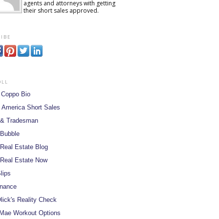
agents and attorneys with getting
their short sales approved.
ibe
oll
 Coppo Bio
 America Short Sales
 & Tradesman
 Bubble
Real Estate Blog
Real Estate Now
lips
inance
lick's Reality Check
Mae Workout Options