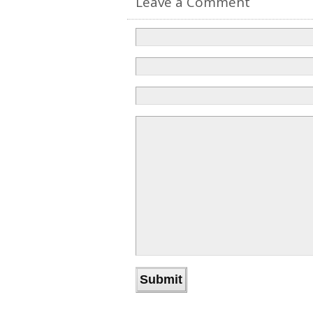
Leave a Comment