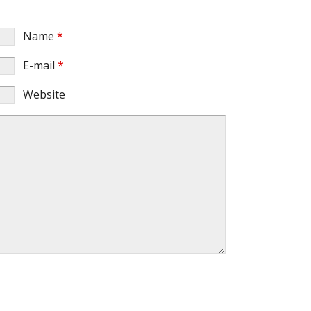
Name
*
E-mail
*
Website