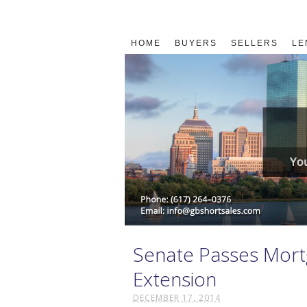
HOME
BUYERS
SELLERS
LE
Senate Passes Mortg
Extension
DECEMBER 17, 2014