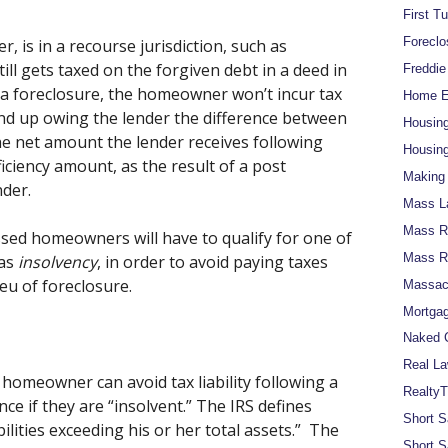
First T
Foreclo
, is in a recourse jurisdiction, such as
l gets taxed on the forgiven debt in a deed in
Freddi
n a foreclosure, the homeowner won’t incur tax
Home Eq
y end up owing the lender the difference between
Housin
e net amount the lender receives following
Housing
ficiency amount, as the result of a post
Making 
nder.
Mass L
Mass Re
ssed homeowners will have to qualify for one of
Mass R
 as
insolvency
, in order to avoid paying taxes
ieu of foreclosure.
Massach
Mortgag
Naked C
Real La
homeowner can avoid tax liability following a
RealtyT
ce if they are “insolvent.” The IRS defines
Short S
bilities exceeding his or her total assets.” The
Short S