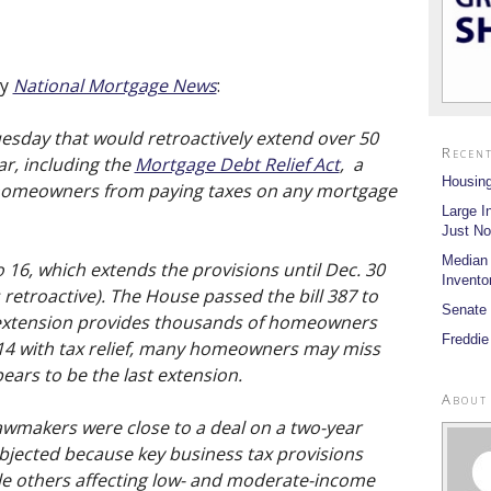
by
National Mortgage News
:
uesday that would retroactively extend over 50
Recent
ar, including the
Mortgage Debt Relief Act
, a
Housing
d homeowners from paying taxes on any mortgage
Large I
Just No
Median
 16, which extends the provisions until Dec. 30
Invento
 retroactive). The House passed the bill 387 to
Senate 
r extension provides thousands of homeowners
Freddie
14 with tax relief, many homeowners may miss
pears to be the last extension.
About
awmakers were close to a deal on a two-year
bjected because key business tax provisions
e others affecting low- and moderate-income