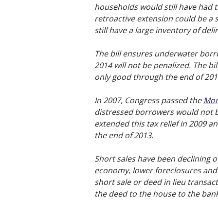
households would still have had 
retroactive extension could be a s
still have a large inventory of de
The bill ensures underwater borro
2014 will not be penalized. The bil
only good through the end of 201
In 2007, Congress passed the
Mor
distressed borrowers would not b
extended this tax relief in 2009 an
the end of 2013.
Short sales have been declining o
economy, lower foreclosures and 
short sale or deed in lieu transa
the deed to the house to the bank