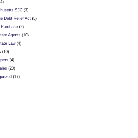
4)
husetts SJC
(3)
e Debt Relief Act
(5)
o Purchase
(2)
tate Agents
(10)
tate Law
(4)
s
(10)
gners
(4)
ales
(20)
orized
(17)