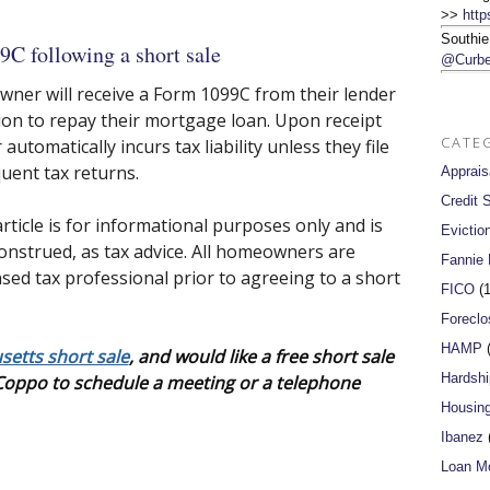
>>
http
Southie
9C following a short sale
@Curbe
wner will receive a Form 1099C from their lender
ion to repay their mortgage loan. Upon receipt
CATE
tomatically incurs tax liability unless they file
uent tax returns.
Apprais
Credit 
rticle is for informational purposes only and is
Evictio
onstrued, as tax advice. All homeowners are
Fannie
sed tax professional prior to agreeing to a short
FICO
(1
Foreclo
HAMP
(
etts short sale
, and would like a free short sale
Hardshi
 Coppo to schedule a meeting or a telephone
Housin
Ibanez
(
Loan Mo