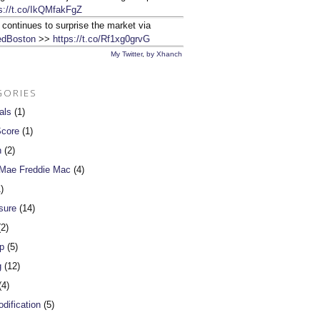
s://t.co/IkQMfakFgZ
 continues to surprise the market via
dBoston
>>
https://t.co/Rf1xg0grvG
My Twitter
,
by Xhanch
GORIES
als
(1)
Score
(1)
n
(2)
 Mae Freddie Mac
(4)
)
sure
(14)
2)
p
(5)
g
(12)
4)
dification
(5)