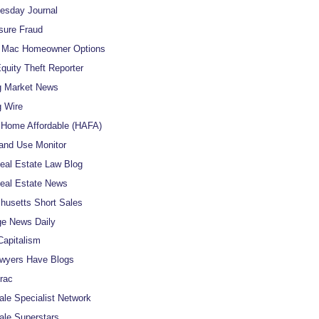
uesday Journal
sure Fraud
e Mac Homeowner Options
uity Theft Reporter
g Market News
 Wire
Home Affordable (HAFA)
and Use Monitor
al Estate Law Blog
eal Estate News
usetts Short Sales
e News Daily
apitalism
wyers Have Blogs
rac
ale Specialist Network
ale Superstars