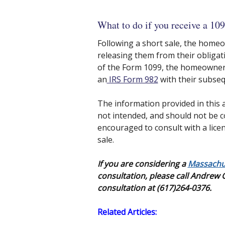
What to do if you receive a 109
Following a short sale, the homeo
releasing them from their obligat
of the Form 1099, the homeowner au
an
IRS Form 982
with their subseq
The information provided in this a
not intended, and should not be c
encouraged to consult with a licen
sale.
If you are considering a
Massachus
consultation, please call Andrew
consultation at (617)264-0376.
Related Articles: