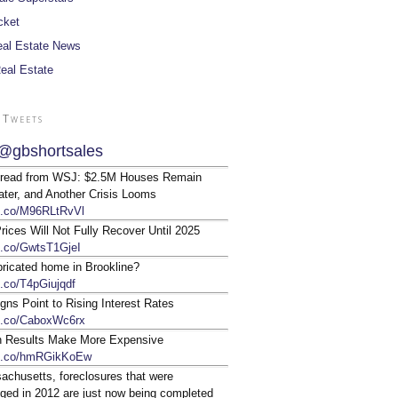
cket
al Estate News
Real Estate
 Tweets
@gbshortsales
 read from WSJ: $2.5M Houses Remain
ter, and Another Crisis Looms
/t.co/M96RLtRvVl
ices Will Not Fully Recover Until 2025
/t.co/GwtsT1GjeI
bricated home in Brookline?
t.co/T4pGiujqdf
gns Point to Rising Interest Rates
/t.co/CaboxWc6rx
n Results Make More Expensive
/t.co/hmRGikKoEw
achusetts, foreclosures that were
ged in 2012 are just now being completed