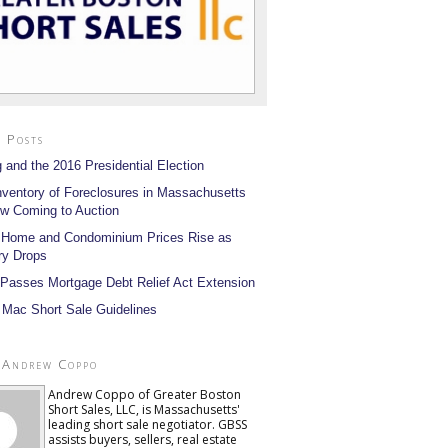
 Posts
 and the 2016 Presidential Election
nventory of Foreclosures in Massachusetts
w Coming to Auction
 Home and Condominium Prices Rise as
ry Drops
Passes Mortgage Debt Relief Act Extension
 Mac Short Sale Guidelines
 Andrew Coppo
Andrew Coppo of Greater Boston
Short Sales, LLC, is Massachusetts'
leading short sale negotiator. GBSS
assists buyers, sellers, real estate