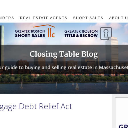
NDERS
REAL ESTATE AGENTS
SHORT SALES
ABOUT 
age Debt Relief Act