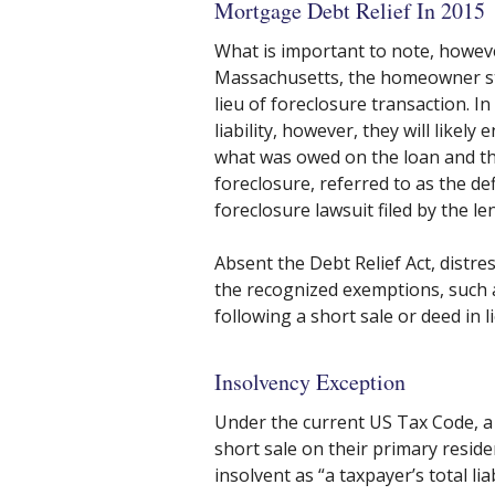
Mortgage Debt Relief In 2015
What is important to note, however
Massachusetts, the homeowner stil
lieu of foreclosure transaction. I
liability, however, they will likel
what was owed on the loan and th
foreclosure, referred to as the de
foreclosure lawsuit filed by the le
Absent the Debt Relief Act, distre
the recognized exemptions, such
following a short sale or deed in l
Insolvency Exception
Under the current US Tax Code, a 
short sale on their primary residen
insolvent as “a taxpayer’s total lia