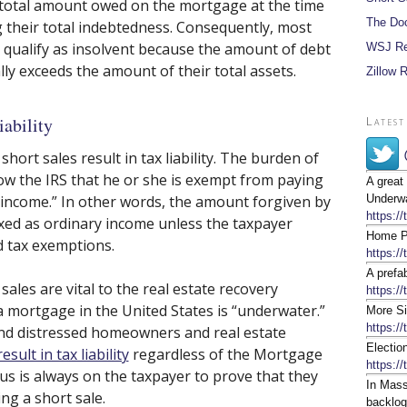
total amount owed on the mortgage at the time
The Do
g their total indebtedness. Consequently, most
qualify as insolvent because the amount of debt
WSJ Re
ly exceeds the amount of their total assets.
Zillow 
iability
Latest
short sales result in tax liability. The burden of
how the IRS that he or she is exempt from paying
A great
t income.” In other words, the amount forgiven by
Underwa
https:/
axed as ordinary income unless the taxpayer
Home Pr
d tax exemptions.
https:/
A prefa
ales are vital to the real estate recovery
https://
 mortgage in the United States is “underwater.”
More Si
https:/
mind distressed homeowners and real estate
Electio
esult in tax liability
regardless of the Mortgage
https:/
us is always on the taxpayer to prove that they
In Mass
ng a short sale.
backlog