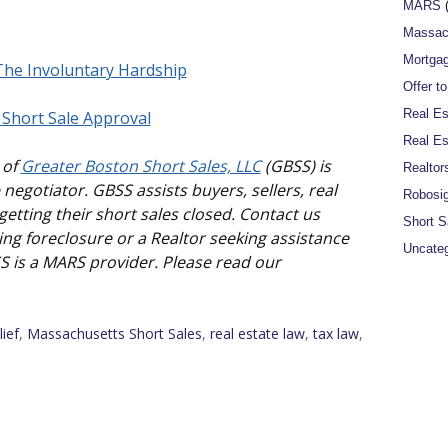
MARS
(
Massac
Mortgag
 The Involuntary Hardship
Offer t
Real Es
 Short Sale Approval
Real Es
 of
Greater Boston Short Sales, LLC
(GBSS) is
Realtor
negotiator. GBSS assists buyers, sellers, real
Robosi
etting their short sales closed. Contact us
Short S
ng foreclosure or a Realtor seeking assistance
Uncateg
SS is a MARS provider. Please read our
lief
,
Massachusetts Short Sales
,
real estate law
,
tax law
,