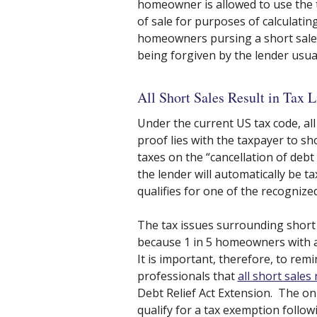
homeowner is allowed to use the 
of sale for purposes of calculatin
homeowners pursing a short sale 
being forgiven by the lender usual
All Short Sales Result in Tax L
Under the current US tax code, all 
proof lies with the taxpayer to s
taxes on the “cancellation of deb
the lender will automatically be t
qualifies for one of the recognize
The tax issues surrounding short s
because 1 in 5 homeowners with a
It is important, therefore, to re
professionals that
all short sales r
Debt Relief Act Extension. The on
qualify for a tax exemption followi