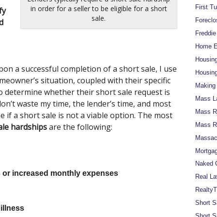
First T
in order for a seller to be eligible for a short
fy
sale.
Foreclo
d
Freddi
Home Eq
Housin
n a successful completion of a short sale, I use
Housing
eowner’s situation, coupled with their specific
Making 
o determine whether their short sale request is
Mass L
 don’t waste my time, the lender’s time, and most
Mass Re
if a short sale is not a viable option. The most
Mass R
ale hardships
are the following:
Massach
Mortgag
Naked C
 or increased monthly expenses
Real La
RealtyT
Short S
illness
Short S