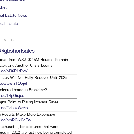
cket
al Estate News
Real Estate
 Tweets
@gbshortsales
 read from WSJ: $2.5M Houses Remain
ter, and Another Crisis Looms
/t.co/M96RLtRvVl
ices Will Not Fully Recover Until 2025
/t.co/GwtsT1GjeI
bricated home in Brookline?
t.co/T4pGiujqdf
gns Point to Rising Interest Rates
/t.co/CaboxWc6rx
n Results Make More Expensive
/t.co/hmRGikKoEw
achusetts, foreclosures that were
ged in 2012 are just now being completed