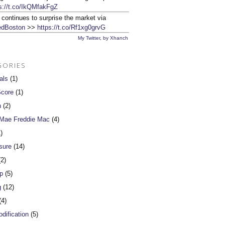
s://t.co/IkQMfakFgZ
 continues to surprise the market via
dBoston
>>
https://t.co/Rf1xg0grvG
My Twitter
,
by Xhanch
GORIES
als
(1)
Score
(1)
n
(2)
 Mae Freddie Mac
(4)
)
sure
(14)
2)
p
(5)
g
(12)
4)
dification
(5)