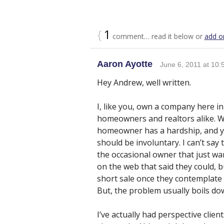
{
1
comment… read it below or
add o
Aaron Ayotte
June 6, 2011 at 10:
Hey Andrew, well written.
I, like you, own a company here in
homeowners and realtors alike. W
homeowner has a hardship, and yo
should be involuntary. I can’t say
the occasional owner that just wa
on the web that said they could, b
short sale once they contemplate 
But, the problem usually boils dow
I’ve actually had perspective clien