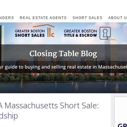
NDERS
REAL ESTATE AGENTS
SHORT SALES
ABOUT 
A Massachusetts Short Sale:
dship