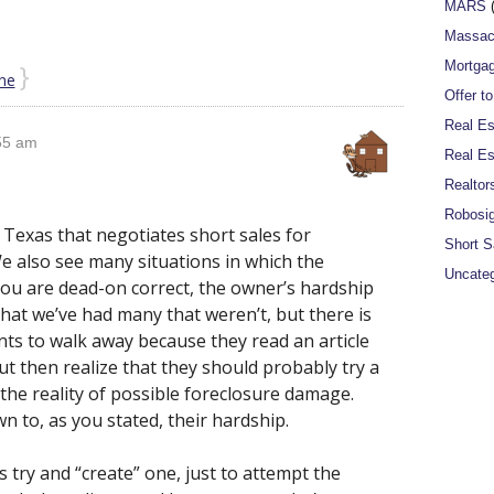
MARS
(
Massac
}
Mortgag
ne
Offer t
Real Es
55 am
Real Es
Realtor
Robosi
 Texas that negotiates short sales for
Short S
e also see many situations in which the
Uncateg
u are dead-on correct, the owner’s hardship
 that we’ve had many that weren’t, but there is
nts to walk away because they read an article
ut then realize that they should probably try a
the reality of possible foreclosure damage.
n to, as you stated, their hardship.
ts try and “create” one, just to attempt the