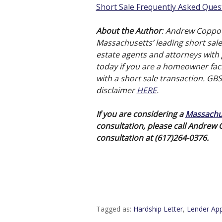
Short Sale Frequently Asked Ques
About the Author
: Andrew Coppo
Massachusetts’ leading short sale 
estate agents and attorneys with g
today if you are a homeowner faci
with a short sale transaction. GB
disclaimer
HERE
.
If you are considering a
Massachus
consultation, please call Andrew
consultation at (617)264-0376.
Tagged as:
Hardship Letter
,
Lender App