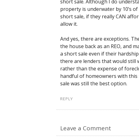
short sale. Although I do unders
property is underwater by 10’s o
short sale, if they really CAN affor
allow it.
And yes, there are exceptions. The 
the house back as an REO, and many
a short sale even if their hardshi
there are lenders that would still
rather than the expense of forecl
handful of homeowners with this s
sale was still the best option.
REPLY
Leave a Comment