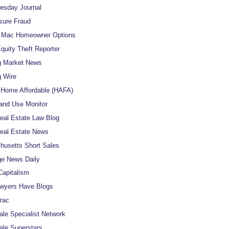
uesday Journal
sure Fraud
e Mac Homeowner Options
uity Theft Reporter
g Market News
 Wire
Home Affordable (HAFA)
and Use Monitor
al Estate Law Blog
eal Estate News
usetts Short Sales
e News Daily
apitalism
wyers Have Blogs
rac
ale Specialist Network
ale Superstars