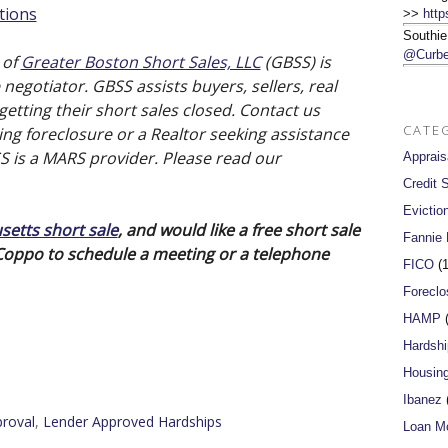
tions
>>
http
Southie
@Curbe
 of
Greater Boston Short Sales, LLC
(GBSS) is
negotiator. GBSS assists buyers, sellers, real
etting their short sales closed. Contact us
CATE
ng foreclosure or a Realtor seeking assistance
SS is a MARS provider. Please read our
Apprais
Credit 
Evictio
etts short sale
, and would like a free short sale
Fannie
 Coppo to schedule a meeting or a telephone
FICO
(1
Foreclo
HAMP
(
Hardshi
Housin
Ibanez
(
roval
,
Lender Approved Hardships
Loan Mo