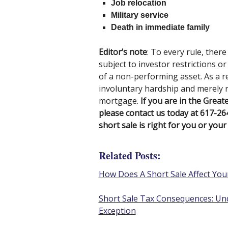
Job relocation
Military service
Death in immediate family
Editor’s note
: To every rule, ther
subject to investor restrictions o
of a non-performing asset. As a re
involuntary hardship and merely re
mortgage.
If you are in the Great
please contact us today at 617-2
short sale is right for you or your 
Related Posts:
How Does A Short Sale Affect Your
Short Sale Tax Consequences: Und
Exception