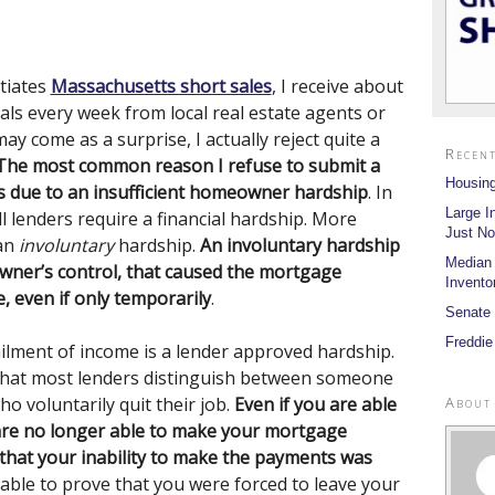
tiates
Massachusetts short sales
, I receive about
rals every week from local real estate agents or
y come as a surprise, I actually reject quite a
Recent
The most common reason I refuse to submit a
Housing
is due to an insufficient homeowner hardship
. In
Large I
all lenders require a financial hardship. More
Just No
 an
involuntary
hardship.
An involuntary hardship
Median
ner’s control, that caused the mortgage
Invento
 even if only temporarily
.
Senate 
Freddie
ailment of income is a lender approved hardship.
, that most lenders distinguish between someone
About
o voluntarily quit their job.
Even if you are able
 are no longer able to make your mortgage
 that your inability to make the payments was
 able to prove that you were forced to leave your