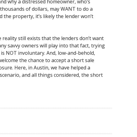
tand why a distressed homeowner, who’s
f thousands of dollars, may WANT to do a
d the property, it’s likely the lender won’t
reality still exists that the lenders don’t want
 savvy owners will play into that fact, trying
p is NOT involuntary. And, low-and-behold,
 welcome the chance to accept a short sale
osure. Here, in Austin, we have helped a
cenario, and all things considered, the short