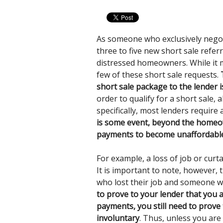
As someone who exclusively nego
three to five new short sale refer
distressed homeowners. While it ma
few of these short sale requests.
short sale package to the lender 
order to qualify for a short sale, 
specifically, most lenders require
is some event, beyond the homeow
payments to become unaffordable,
For example, a loss of job or curt
It is important to note, however
who lost their job and someone wh
to prove to your lender that you
payments, you still need to prove
involuntary
. Thus, unless you are