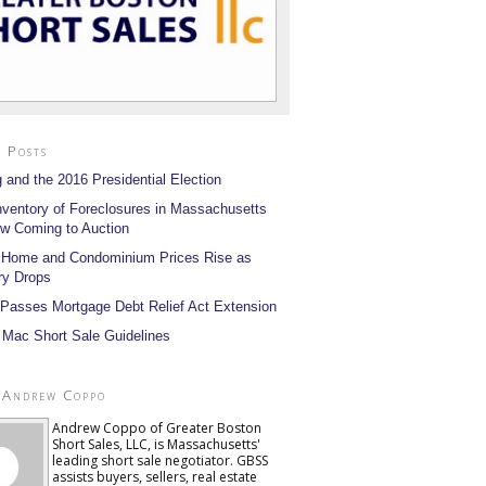
 Posts
 and the 2016 Presidential Election
nventory of Foreclosures in Massachusetts
w Coming to Auction
 Home and Condominium Prices Rise as
ry Drops
Passes Mortgage Debt Relief Act Extension
 Mac Short Sale Guidelines
 Andrew Coppo
Andrew Coppo of Greater Boston
Short Sales, LLC, is Massachusetts'
leading short sale negotiator. GBSS
assists buyers, sellers, real estate