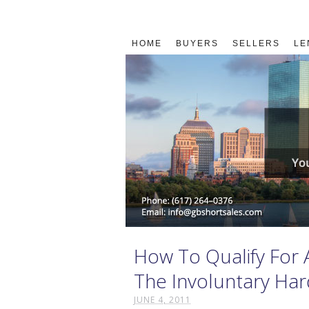
HOME
BUYERS
SELLERS
LE
How To Qualify For 
The Involuntary Har
JUNE 4, 2011