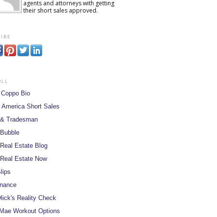
agents and attorneys with getting
their short sales approved.
ibe
oll
 Coppo Bio
 America Short Sales
 & Tradesman
 Bubble
Real Estate Blog
Real Estate Now
lips
inance
lick's Reality Check
Mae Workout Options