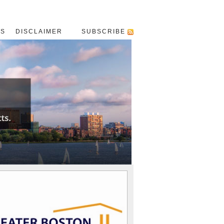
US
DISCLAIMER
SUBSCRIBE