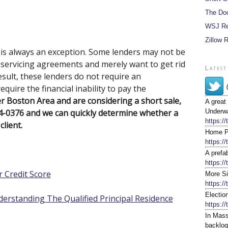
The Do
WSJ Re
Zillow 
e is always an exception. Some lenders may not be
r servicing agreements and merely want to get rid
Latest
sult, these lenders do not require an
quire the financial inability to pay the
er Boston Area and are considering a short sale,
A great
64-0376 and we can quickly determine whether a
Underwa
https:/
client.
Home Pr
https:/
A prefa
https://
 Credit Score
More Si
https:/
Electio
erstanding The Qualified Principal Residence
https:/
In Mass
backlog