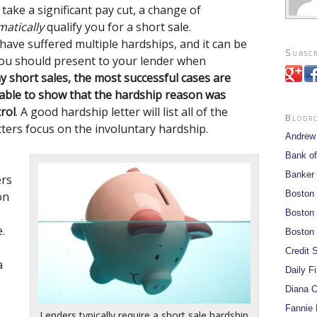
take a significant pay cut, a change of
atically
qualify you for a short sale.
e suffered multiple hardships, and it can be
Subscr
 you should present to your lender when
my short sales, the most successful cases are
able to show that the hardship reason was
rol
. A good hardship letter will list all of the
Blogr
tters focus on the involuntary hardship.
Andrew
Bank of
Banker
ers
Boston
on
Boston 
.
Boston 
Credit S
a
Daily F
Diana O
Fannie 
Lenders typically require a short sale hardship