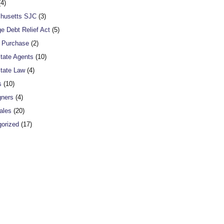
4)
husetts SJC
(3)
e Debt Relief Act
(5)
o Purchase
(2)
tate Agents
(10)
tate Law
(4)
s
(10)
gners
(4)
ales
(20)
orized
(17)