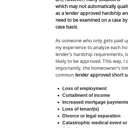
which may not automatically quali
as a lender approved hardship an
need to be examined on a case by
case basis
.
As someone who only gets paid upo
my experience to analyze each hom
lender’s hardship requirements, t
likely to be approved. This way, I
importantly, the homeowner’s time 
common
lender approved short s
Loss of employment
Curtailment of income
Increased mortgage payments
Loss of tenant(s)
Divorce or legal separation
Catastrophic medical event or 