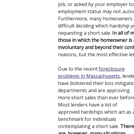
job, or asked by your employer to 
employment status may not
autom
Furthermore, many homeowners hav
difficult deciding which hardship
requesting a short sale.
In all of 
those in which the homeowner is 
involuntary and beyond their cont
reasons, but the most effective le
Due to the recent
foreclosure
problems in Massachusetts
, lend
have bolstered their loss mitigati
departments and are approving
more short sales than ever before
Most lenders have a list of
approved hardships which act as 
benchmark for individuals
contemplating a short sale.
There
are, however, many situations