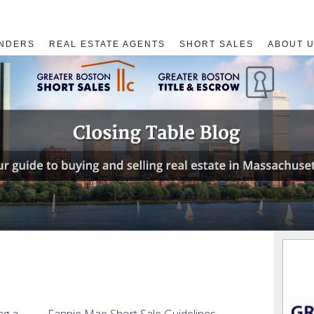
NDERS
REAL ESTATE AGENTS
SHORT SALES
ABOUT 
ng a
Fannie Mae Short Sale Guidelines