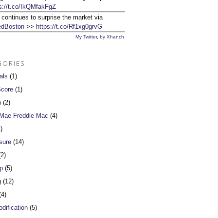
s://t.co/IkQMfakFgZ
 continues to surprise the market via
dBoston
>>
https://t.co/Rf1xg0grvG
My Twitter
,
by Xhanch
GORIES
als
(1)
Score
(1)
n
(2)
 Mae Freddie Mac
(4)
)
sure
(14)
2)
p
(5)
g
(12)
4)
dification
(5)