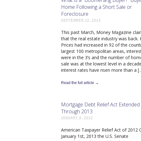
Home Following a Short Sale or
Foreclosure
SEPTEMBER 12, 2013
This past March, Money Magazine cla
that the real estate industry was back
Prices had increased in 92 of the countr
largest 100 metropolitan areas, interes
were in the 3’s and the number of hom
sale was at the lowest level in a decade
interest rates have risen more than a [
Read the full article →
Mortgage Debt Relief Act Extended
Through 2013
JANUARY 8, 2013
American Taxpayer Relief Act of 2012 
January 1st, 2013 the U.S. Senate