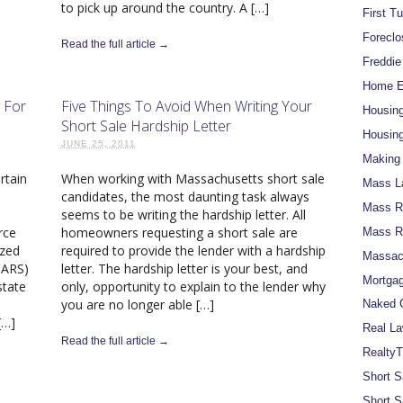
to pick up around the country. A […]
First T
Foreclo
Read the full article →
Freddi
Home Eq
 For
Five Things To Avoid When Writing Your
Housin
Short Sale Hardship Letter
Housing
JUNE 25, 2011
Making 
rtain
When working with Massachusetts short sale
Mass L
candidates, the most daunting task always
Mass Re
seems to be writing the hardship letter. All
rce
homeowners requesting a short sale are
Mass R
ized
required to provide the lender with a hardship
Massach
MARS)
letter. The hardship letter is your best, and
Mortgag
state
only, opportunity to explain to the lender why
you are no longer able […]
Naked C
[…]
Real La
Read the full article →
RealtyT
Short S
Short S