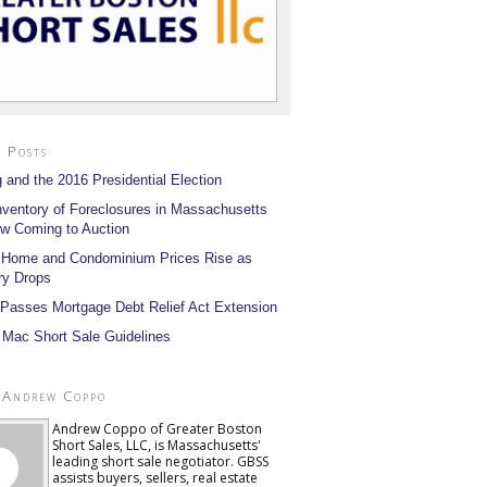
 Posts
 and the 2016 Presidential Election
nventory of Foreclosures in Massachusetts
w Coming to Auction
 Home and Condominium Prices Rise as
ry Drops
Passes Mortgage Debt Relief Act Extension
 Mac Short Sale Guidelines
 Andrew Coppo
Andrew Coppo of Greater Boston
Short Sales, LLC, is Massachusetts'
leading short sale negotiator. GBSS
assists buyers, sellers, real estate