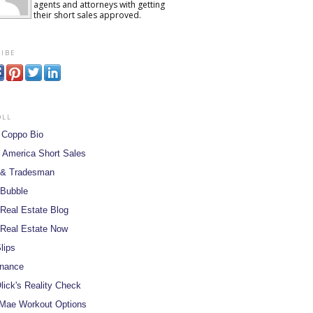
agents and attorneys with getting
their short sales approved.
ibe
oll
 Coppo Bio
 America Short Sales
 & Tradesman
 Bubble
Real Estate Blog
Real Estate Now
lips
inance
lick's Reality Check
Mae Workout Options