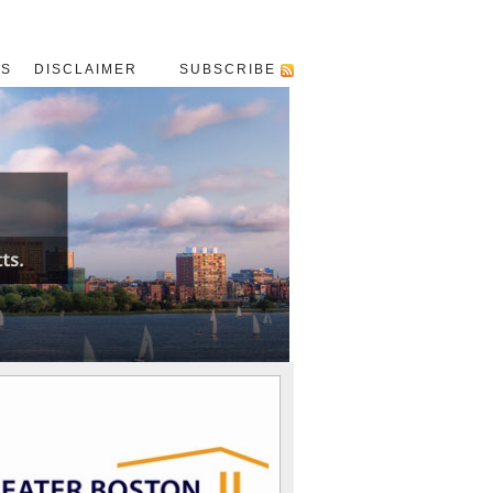
US
DISCLAIMER
SUBSCRIBE