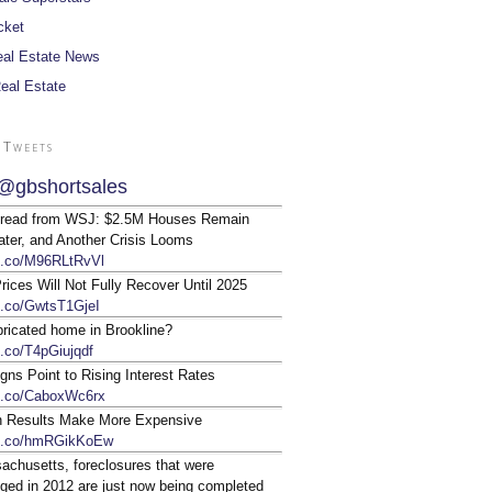
cket
al Estate News
Real Estate
 Tweets
@gbshortsales
 read from WSJ: $2.5M Houses Remain
ter, and Another Crisis Looms
/t.co/M96RLtRvVl
ices Will Not Fully Recover Until 2025
/t.co/GwtsT1GjeI
bricated home in Brookline?
t.co/T4pGiujqdf
gns Point to Rising Interest Rates
/t.co/CaboxWc6rx
n Results Make More Expensive
/t.co/hmRGikKoEw
achusetts, foreclosures that were
ged in 2012 are just now being completed