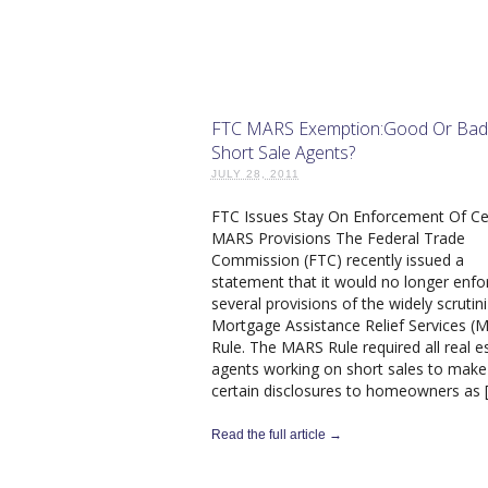
FTC MARS Exemption:Good Or Bad
Short Sale Agents?
JULY 28, 2011
FTC Issues Stay On Enforcement Of Ce
MARS Provisions The Federal Trade
Commission (FTC) recently issued a
statement that it would no longer enfo
several provisions of the widely scrutin
Mortgage Assistance Relief Services (
Rule. The MARS Rule required all real e
agents working on short sales to make
certain disclosures to homeowners as 
Read the full article →