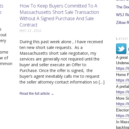
ts
How To Keep Buyers Committed To A
The Do
p
Massachusetts Short Sale Transaction
WSJ Re
Without A Signed Purchase And Sale
Zillow 
Contract
s
MAY 12, 2011
bout
Latest
very
During this past week alone , I have received
ten new short sale requests. As a
 come
Massachusetts short sale negotiator, my
ew of
A great
services are generally not required until the
 common
Underwa
buyer and seller execute an Offer to
https:/
Purchase. Once the offer is signed, the
Home Pr
buyer’s agent inevitably calls me to request
https:/
the seller attorney contact information so […]
A prefa
https://
Read the full article →
More Si
https:/
Electio
https:/
In Mass
backlog