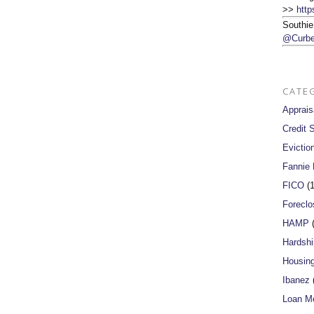
>>
http
Southie
@Curbe
CATE
Apprais
Credit 
Evictio
Fannie
FICO
(1
Foreclo
HAMP
(
Hardshi
Housin
Ibanez
(
Loan Mo