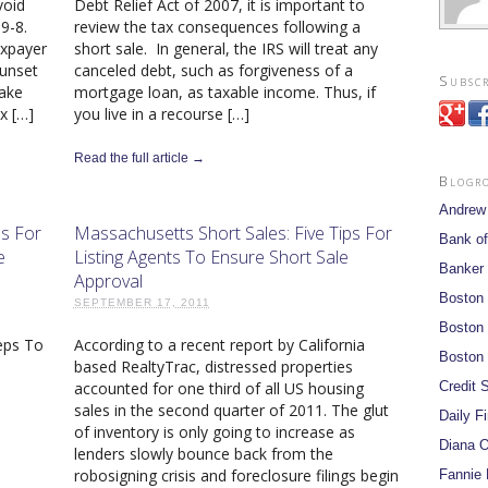
void
Debt Relief Act of 2007, it is important to
89-8.
review the tax consequences following a
axpayer
short sale. In general, the IRS will treat any
sunset
canceled debt, such as forgiveness of a
Subscr
take
mortgage loan, as taxable income. Thus, if
x […]
you live in a recourse […]
Read the full article →
Blogr
Andrew
ps For
Massachusetts Short Sales: Five Tips For
Bank of
e
Listing Agents To Ensure Short Sale
Banker
Approval
Boston
SEPTEMBER 17, 2011
Boston 
eps To
According to a recent report by California
Boston 
s
based RealtyTrac, distressed properties
Credit S
accounted for one third of all US housing
sales in the second quarter of 2011. The glut
Daily F
of inventory is only going to increase as
Diana O
lenders slowly bounce back from the
robosigning crisis and foreclosure filings begin
Fannie 