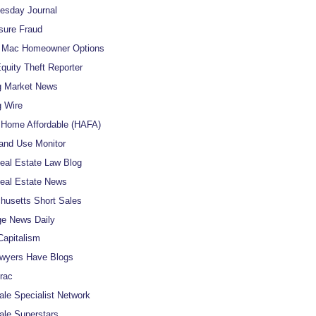
uesday Journal
sure Fraud
e Mac Homeowner Options
uity Theft Reporter
g Market News
 Wire
Home Affordable (HAFA)
and Use Monitor
al Estate Law Blog
eal Estate News
usetts Short Sales
e News Daily
apitalism
wyers Have Blogs
rac
ale Specialist Network
ale Superstars