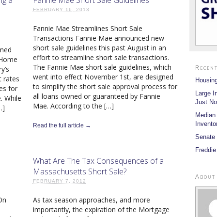
FEBRUARY 16, 2013
Fannie Mae Streamlines Short Sale
Transactions Fannie Mae announced new
short sale guidelines this past August in an
imed
effort to streamline short sale transactions.
. Home
The Fannie Mae short sale guidelines, which
Recent
y’s
went into effect November 1st, are designed
t rates
Housing
to simplify the short sale approval process for
es for
Large I
all loans owned or guaranteed by Fannie
. While
Just No
Mae. According to the […]
…]
Median
Invento
Read the full article →
Senate 
Freddie
What Are The Tax Consequences of a
Massachusetts Short Sale?
About
FEBRUARY 7, 2012
On
As tax season approaches, and more
importantly, the expiration of the Mortgage