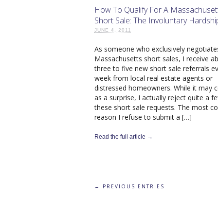
How To Qualify For A Massachuset
Short Sale: The Involuntary Hardshi
JUNE 4, 2011
As someone who exclusively negotiate
Massachusetts short sales, I receive a
three to five new short sale referrals e
week from local real estate agents or
distressed homeowners. While it may
as a surprise, I actually reject quite a f
these short sale requests. The most
reason I refuse to submit a […]
Read the full article →
← PREVIOUS ENTRIES