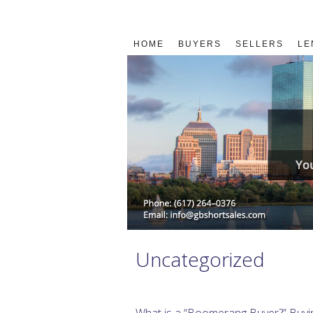
HOME
BUYERS
SELLERS
LE
Uncategorized
What is a “Boomerang Buyer?” Buyi