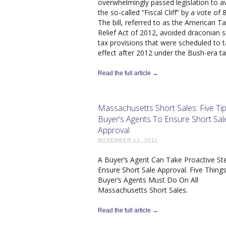
overwhelmingly passed legislation to a
the so-called “Fiscal Cliff” by a vote of 
The bill, referred to as the American T
Relief Act of 2012, avoided draconian 
tax provisions that were scheduled to 
effect after 2012 under the Bush-era ta
Read the full article →
Massachusetts Short Sales: Five Ti
Buyer’s Agents To Ensure Short Sal
Approval
NOVEMBER 12, 2011
A Buyer’s Agent Can Take Proactive St
Ensure Short Sale Approval. Five Thing
Buyer’s Agents Must Do On All
Massachusetts Short Sales.
Read the full article →