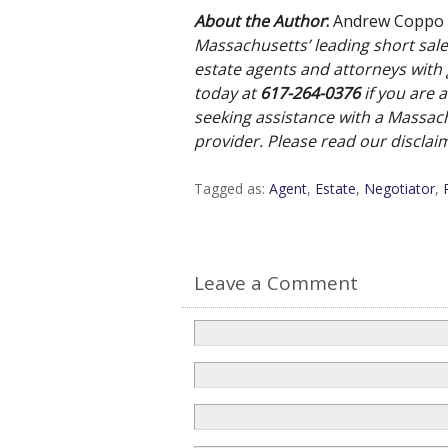
About the Author
:
Andrew Coppo
Massachusetts’ leading short sale 
estate agents and attorneys with g
today at
617-
264-0376
if you are 
seeking assistance with a Massach
provider. Please read our discla
Tagged as:
Agent
,
Estate
,
Negotiator
,
Leave a Comment