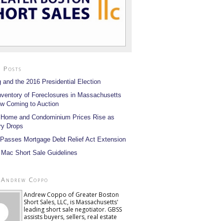
 Posts
 and the 2016 Presidential Election
nventory of Foreclosures in Massachusetts
w Coming to Auction
 Home and Condominium Prices Rise as
ry Drops
Passes Mortgage Debt Relief Act Extension
 Mac Short Sale Guidelines
 Andrew Coppo
Andrew Coppo of Greater Boston
Short Sales, LLC, is Massachusetts'
leading short sale negotiator. GBSS
assists buyers, sellers, real estate