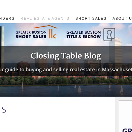
NDERS
REAL ESTATE AGENTS
SHORT SALES
ABOUT 
TS