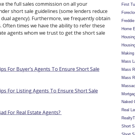
e the full sales commission on all your
First T
lender short sale guidelines (some lenders reduce
Foreclo
 dual agency). Furthermore, we frequently obtain
Freddi
 Often times we have the ability to refer these
Home Eq
state agents whom we trust to get the short sale
Housin
Housing
Making 
Mass L
ips For Buyer’s Agents To Ensure Short Sale
Mass Re
Mass R
Massach
ips For Listing Agents To Ensure Short Sale
Mortgag
Naked C
Real La
d For Real Estate Agents?
RealtyT
Short S
Short S