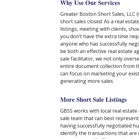
Why Use Our Services
Greater Boston Short Sales, LLC (G
short sales closed. As a real esta
listings, meeting with clients, 
you don’t have the extra time requi
anyone who has successfully negotia
be both an effective real estate ag
sale facilitator, we not only over
entire document collection from t
can focus on marketing your exist
generating more sales.
More Short Sale Listings
GBSS works with local real estate
sale team that can best represent 
having successfully negotiated hun
identify the transactions that are