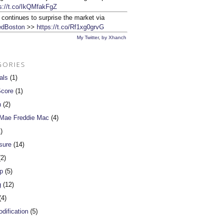
s://t.co/IkQMfakFgZ
 continues to surprise the market via
dBoston
>>
https://t.co/Rf1xg0grvG
My Twitter
,
by Xhanch
GORIES
als
(1)
Score
(1)
n
(2)
 Mae Freddie Mac
(4)
)
sure
(14)
2)
p
(5)
g
(12)
4)
dification
(5)