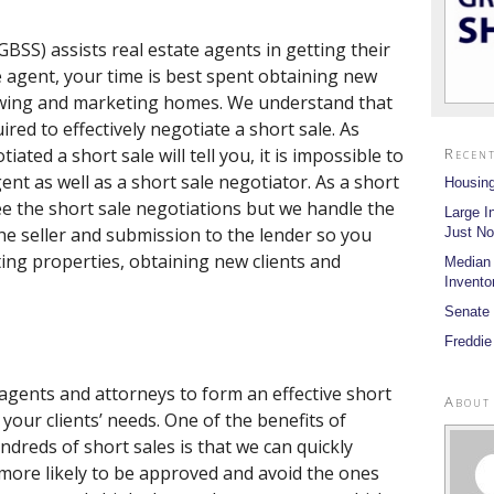
BSS) assists real estate agents in getting their
te agent, your time is best spent obtaining new
showing and marketing homes. We understand that
red to effectively negotiate a short sale. As
ted a short sale will tell you, it is impossible to
Recent
ent as well as a short sale negotiator. As a short
Housing
see the short sale negotiations but we handle the
Large I
he seller and submission to the lender so you
Just No
ing properties, obtaining new clients and
Median
Invento
Senate 
Freddie
 agents and attorneys to form an effective short
About
your clients’ needs. One of the benefits of
dreds of short sales is that we can quickly
 more likely to be approved and avoid the ones