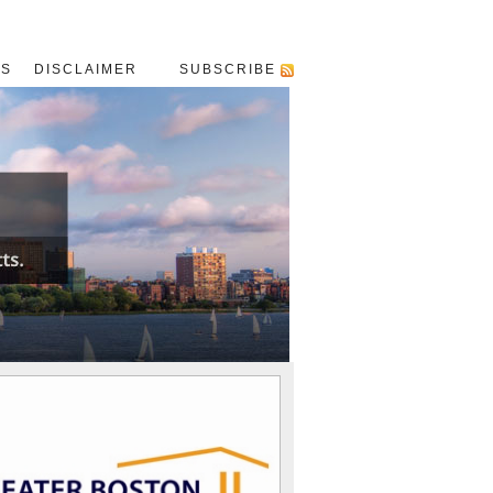
US
DISCLAIMER
SUBSCRIBE