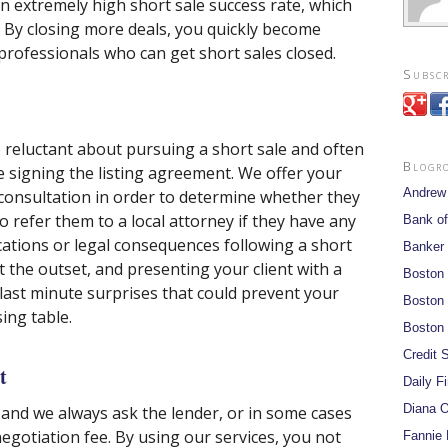
 an extremely high short sale success rate, which
. By closing more deals, you quickly become
professionals who can get short sales closed.
Subscr
eluctant about pursuing a short sale and often
Blogr
 signing the listing agreement. We offer your
Andrew
e consultation in order to determine whether they
lso refer them to a local attorney if they have any
Bank of
cations or legal consequences following a short
Banker
t the outset, and presenting your client with a
Boston
 last minute surprises that could prevent your
Boston 
ing table.
Boston 
Credit S
t
Daily F
Diana O
nd we always ask the lender, or in some cases
egotiation fee. By using our services, you not
Fannie 