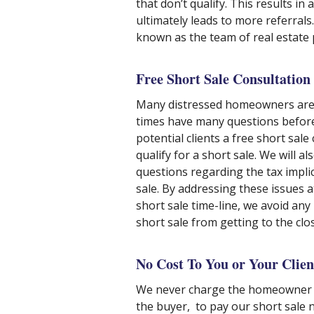
that don’t qualify. This results in
ultimately leads to more referrals
known as the team of real estate 
Free Short Sale Consultation
Many distressed homeowners are r
times have many questions before
potential clients a free short sal
qualify for a short sale. We will a
questions regarding the tax impli
sale. By addressing these issues a
short sale time-line, we avoid any
short sale from getting to the clos
No Cost To You or Your Clien
We never charge the homeowner a
the buyer, to pay our short sale n