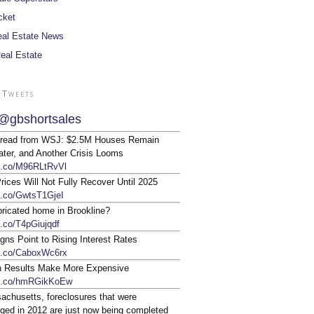
cket
al Estate News
Real Estate
 Tweets
@gbshortsales
 read from WSJ: $2.5M Houses Remain
ter, and Another Crisis Looms
/t.co/M96RLtRvVl
ices Will Not Fully Recover Until 2025
/t.co/GwtsT1GjeI
bricated home in Brookline?
t.co/T4pGiujqdf
gns Point to Rising Interest Rates
/t.co/CaboxWc6rx
n Results Make More Expensive
/t.co/hmRGikKoEw
achusetts, foreclosures that were
ged in 2012 are just now being completed