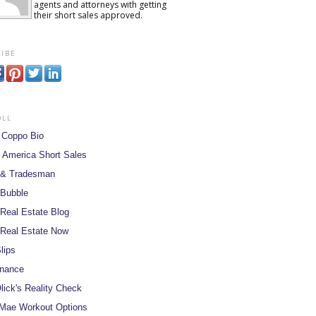
agents and attorneys with getting
their short sales approved.
ibe
oll
 Coppo Bio
 America Short Sales
 & Tradesman
 Bubble
Real Estate Blog
Real Estate Now
lips
inance
lick's Reality Check
Mae Workout Options