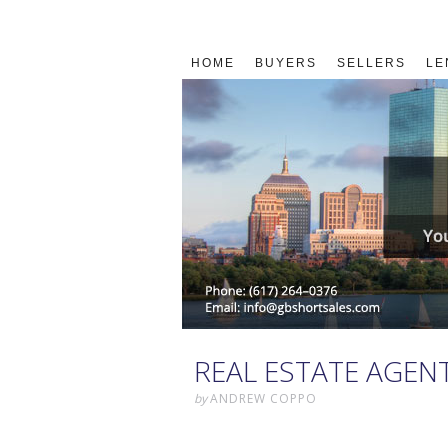
HOME
BUYERS
SELLERS
LE
REAL ESTATE AGEN
by
ANDREW COPPO