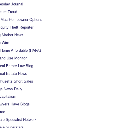
uesday Journal
sure Fraud
e Mac Homeowner Options
uity Theft Reporter
g Market News
 Wire
Home Affordable (HAFA)
and Use Monitor
al Estate Law Blog
eal Estate News
usetts Short Sales
e News Daily
apitalism
wyers Have Blogs
rac
ale Specialist Network
ale Superstars