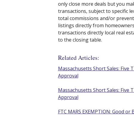
only close more deals but you mak
transactions, subject to specific 
total commissions and/or prevent
listings directly from homeowners.
transactions directly local real e
to the closing table.
Related Articles:
Massachusetts Short Sales: Five T
Approval
Massachusetts Short Sales: Five T
Approval
FTC MARS EXEMPTION: Good or Ba