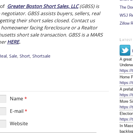
 of
Greater Boston Short Sales, LLC
(GBSS) is
The Do
negotiator. GBSS assists buyers, sellers, real
WSJ Re
etting their short sales closed. Contact us
Zillow 
a homeowner facing foreclosure or a Realtor
usetts short sale transaction. GBSS is a MARS
Latest
imer
HERE
.
Real
,
Sale
,
Short
,
Shortsale
A great
Underwa
https:/
Home Pr
https:/
A prefa
https://
Name
*
More Si
https:/
E-mail
*
Electio
https:/
Website
In Mass
backlog