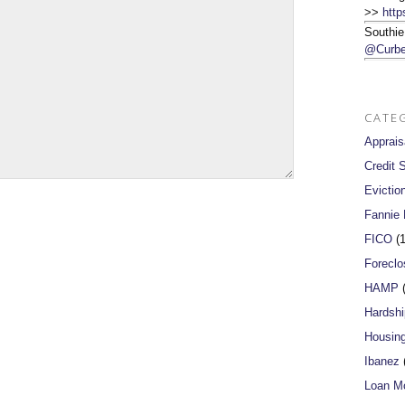
>>
http
Southie
@Curbe
CATE
Apprais
Credit 
Evictio
Fannie
FICO
(1
Foreclo
HAMP
(
Hardshi
Housin
Ibanez
(
Loan Mo