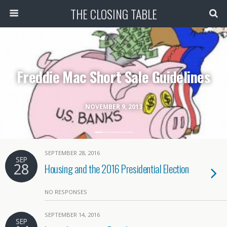
THE CLOSING TABLE
Freddie Mac Short Sale Guidelines
NOVEMBER 9, 2013
SEPTEMBER 28, 2016
SEP
28
Housing and the 2016 Presidential Election
NO RESPONSES
SEPTEMBER 14, 2016
SEP