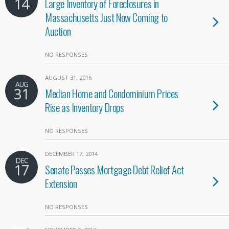
14
Large Inventory of Foreclosures in
Massachusetts Just Now Coming to
Auction
NO RESPONSES
AUGUST 31, 2016
AUG
31
Median Home and Condominium Prices
Rise as Inventory Drops
NO RESPONSES
DECEMBER 17, 2014
DEC
17
Senate Passes Mortgage Debt Relief Act
Extension
NO RESPONSES