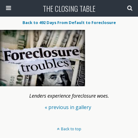
THE CLOSING TABLE
Back to 492 Days From Default to Foreclosure
Lenders experience foreclosure woes.
« previous in gallery
Back to top