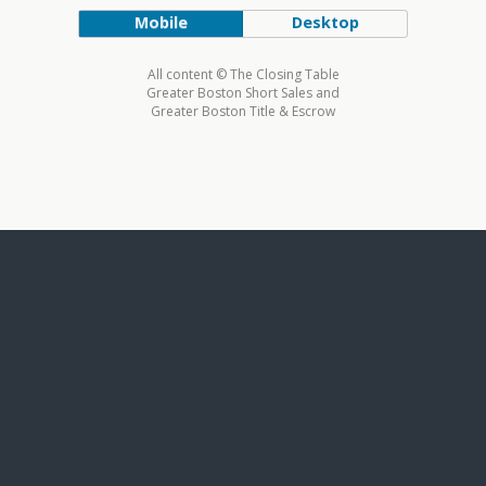
Mobile
Desktop
All content © The Closing Table
Greater Boston Short Sales and
Greater Boston Title & Escrow