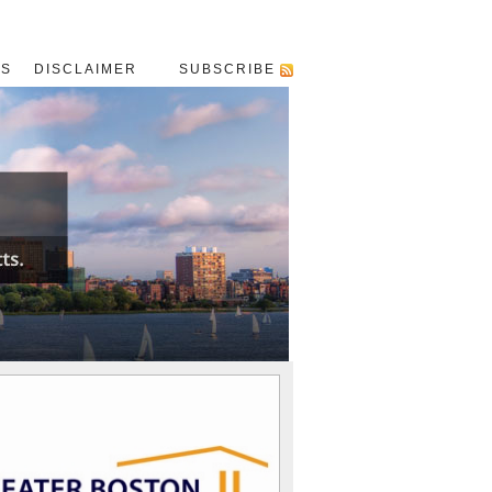
US
DISCLAIMER
SUBSCRIBE