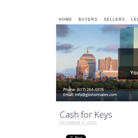
HOME
BUYERS
SELLERS
LE
Cash for Keys
DECEMBER 9, 2010