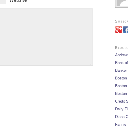
Website
Subscr
Blogr
Andrew
Bank of
Banker
Boston
Boston 
Boston 
Credit S
Daily F
Diana O
Fannie 