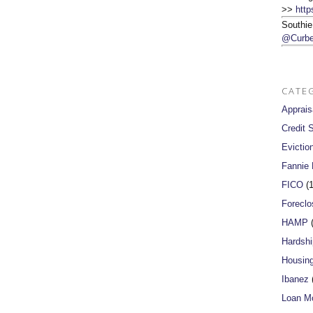
>>
http
Southie
@Curbe
CATE
Apprais
Credit 
Evictio
Fannie
FICO
(1
Foreclo
HAMP
(
Hardshi
Housin
Ibanez
(
Loan Mo