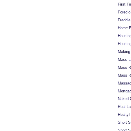
First T
Foreclo
Freddi
Home Eq
Housin
Housing
Making 
Mass L
Mass Re
Mass R
Massach
Mortgag
Naked C
Real La
RealtyT
Short S
Short S