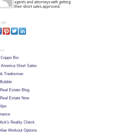
agents and attorneys with getting
their short sales approved.
ibe
oll
 Coppo Bio
 America Short Sales
 & Tradesman
 Bubble
Real Estate Blog
Real Estate Now
lips
inance
lick's Reality Check
Mae Workout Options