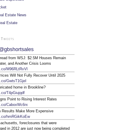
cket
al Estate News
Real Estate
 Tweets
@gbshortsales
 read from WSJ: $2.5M Houses Remain
ter, and Another Crisis Looms
/t.co/M96RLtRvVl
ices Will Not Fully Recover Until 2025
/t.co/GwtsT1GjeI
bricated home in Brookline?
t.co/T4pGiujqdf
gns Point to Rising Interest Rates
/t.co/CaboxWc6rx
n Results Make More Expensive
/t.co/hmRGikKoEw
achusetts, foreclosures that were
ged in 2012 are just now being completed