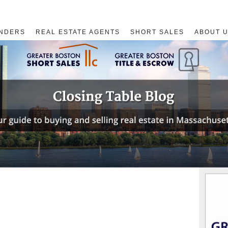
NDERS
REAL ESTATE AGENTS
SHORT SALES
ABOUT 