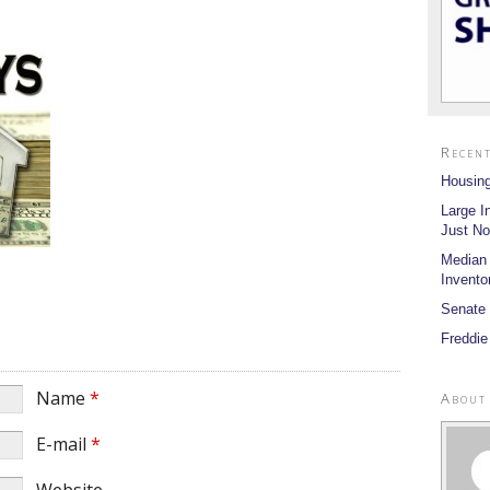
Recent
Housing
Large I
Just No
Median
Invento
Senate 
Freddie
Name
*
About
E-mail
*