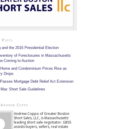
 Posts
 and the 2016 Presidential Election
nventory of Foreclosures in Massachusetts
w Coming to Auction
 Home and Condominium Prices Rise as
ry Drops
Passes Mortgage Debt Relief Act Extension
 Mac Short Sale Guidelines
 Andrew Coppo
Andrew Coppo of Greater Boston
Short Sales, LLC, is Massachusetts'
leading short sale negotiator. GBSS
assists buyers, sellers, real estate