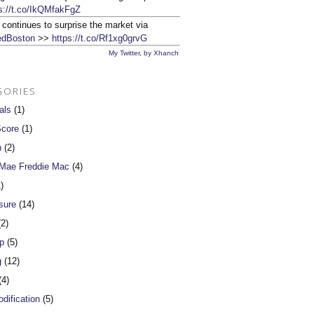
s://t.co/IkQMfakFgZ
 continues to surprise the market via
dBoston
>>
https://t.co/Rf1xg0grvG
My Twitter
,
by Xhanch
GORIES
als
(1)
Score
(1)
n
(2)
 Mae Freddie Mac
(4)
)
sure
(14)
2)
p
(5)
g
(12)
4)
dification
(5)