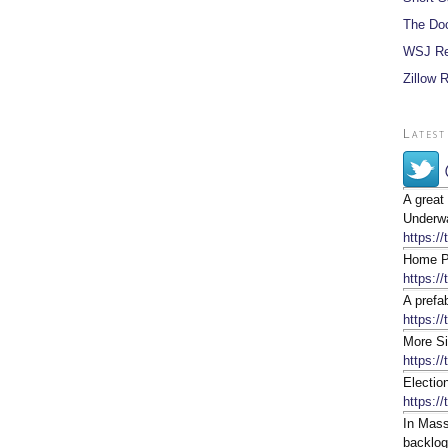
The Do
WSJ Re
Zillow 
Latest
A great
Underwa
https:/
Home Pr
https:/
A prefa
https://
More Si
https:/
Electio
https:/
In Mass
backlog