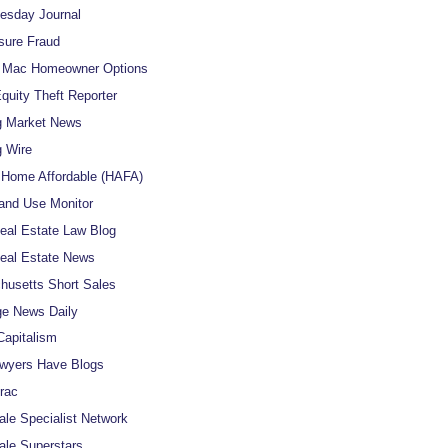
uesday Journal
sure Fraud
e Mac Homeowner Options
uity Theft Reporter
g Market News
 Wire
Home Affordable (HAFA)
and Use Monitor
al Estate Law Blog
eal Estate News
usetts Short Sales
e News Daily
apitalism
wyers Have Blogs
rac
ale Specialist Network
ale Superstars