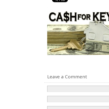
Leave a Comment