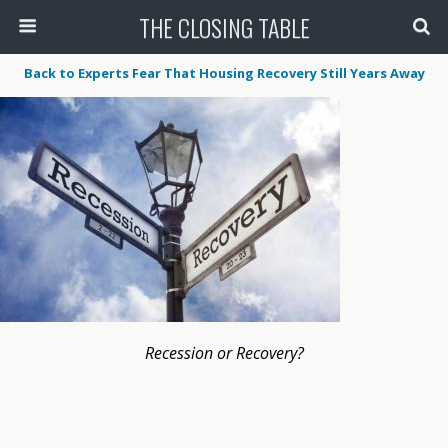
THE CLOSING TABLE
Back to Experts Fear That Housing Recovery Still Years Away
Recession or Recovery?