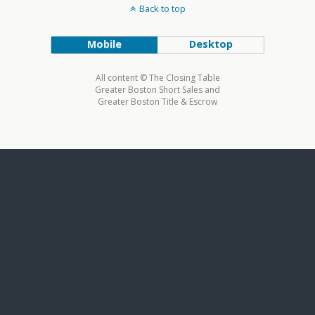
Back to top
Mobile
Desktop
All content © The Closing Table
Greater Boston Short Sales and
Greater Boston Title & Escrow