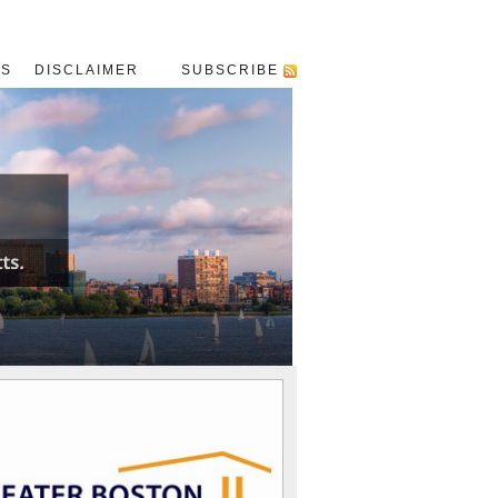
US
DISCLAIMER
SUBSCRIBE