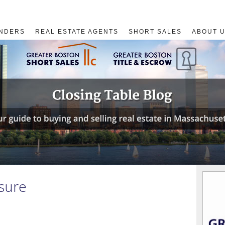
NDERS
REAL ESTATE AGENTS
SHORT SALES
ABOUT 
osure