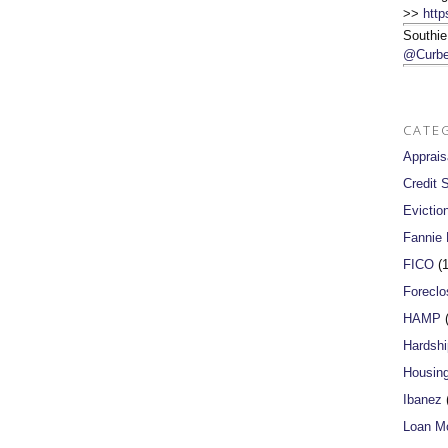
>>
http
Southie
@Curbe
CATE
Apprais
Credit 
Evictio
Fannie
FICO
(1
Foreclo
HAMP
(
Hardshi
Housin
Ibanez
(
Loan Mo