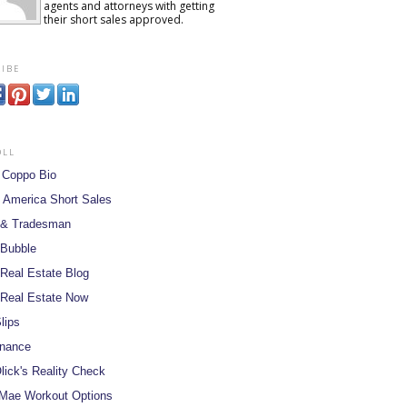
agents and attorneys with getting
their short sales approved.
ibe
oll
 Coppo Bio
 America Short Sales
 & Tradesman
 Bubble
Real Estate Blog
Real Estate Now
lips
inance
lick's Reality Check
Mae Workout Options