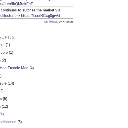
s://t.co/IkQMfakFgZ
 continues to surprise the market via
dBoston
>>
https://t.co/Rf1xg0grvG
My Twitter
,
by Xhanch
GORIES
als
(1)
Score
(1)
n
(2)
 Mae Freddie Mac
(4)
)
sure
(14)
2)
p
(5)
g
(12)
4)
dification
(5)