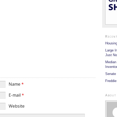
Recent
Housing
Large I
Just No
Median
Invento
Senate 
Freddie
Name
*
E-mail
*
About
Website