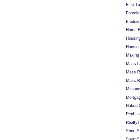
First T
Foreclo
Freddi
Home Eq
Housin
Housing
Making 
Mass L
Mass Re
Mass R
Massach
Mortgag
Naked C
Real La
RealtyT
Short S
Short S