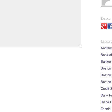
Subscr
Blogr
Andrew
Bank of
Banker
Boston
Boston 
Boston 
Credit S
Daily F
Diana O
Fannie 