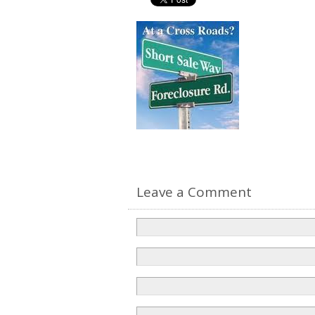
Leave a Comment