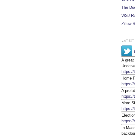
The Do
WSJ Re
Zillow 
Latest
A great
Underwa
https:/
Home Pr
https:/
A prefa
https://
More Si
https:/
Electio
https:/
In Mass
backlog