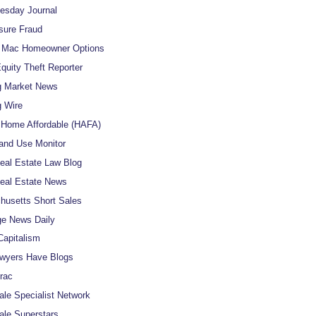
uesday Journal
sure Fraud
e Mac Homeowner Options
uity Theft Reporter
g Market News
 Wire
Home Affordable (HAFA)
and Use Monitor
al Estate Law Blog
eal Estate News
usetts Short Sales
e News Daily
apitalism
wyers Have Blogs
rac
ale Specialist Network
ale Superstars