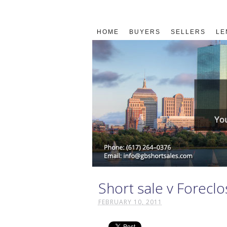
HOME
BUYERS
SELLERS
LE
Short sale v Forecl
FEBRUARY 10, 2011