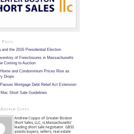
 Posts
 and the 2016 Presidential Election
nventory of Foreclosures in Massachusetts
w Coming to Auction
 Home and Condominium Prices Rise as
ry Drops
Passes Mortgage Debt Relief Act Extension
 Mac Short Sale Guidelines
 Andrew Coppo
Andrew Coppo of Greater Boston
Short Sales, LLC, is Massachusetts'
leading short sale negotiator. GBSS
assists buyers, sellers, real estate