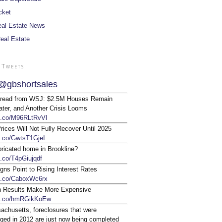
cket
al Estate News
Real Estate
 Tweets
@gbshortsales
 read from WSJ: $2.5M Houses Remain
ter, and Another Crisis Looms
/t.co/M96RLtRvVl
ices Will Not Fully Recover Until 2025
/t.co/GwtsT1GjeI
bricated home in Brookline?
t.co/T4pGiujqdf
gns Point to Rising Interest Rates
/t.co/CaboxWc6rx
n Results Make More Expensive
/t.co/hmRGikKoEw
achusetts, foreclosures that were
ged in 2012 are just now being completed