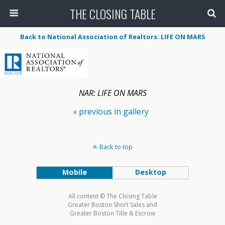
THE CLOSING TABLE
Back to National Association of Realtors: LIFE ON MARS
NAR: LIFE ON MARS
« previous in gallery
Back to top
Mobile
Desktop
All content © The Closing Table
Greater Boston Short Sales and
Greater Boston Title & Escrow