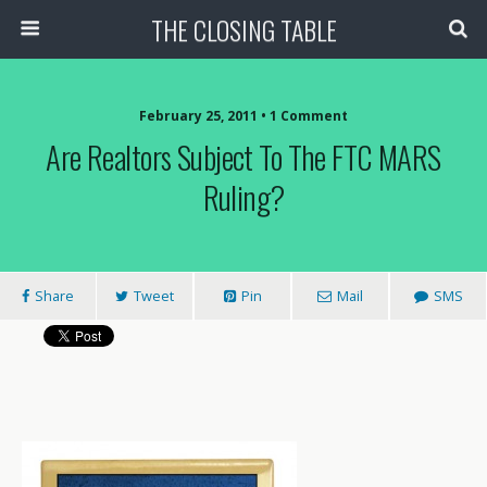
THE CLOSING TABLE
February 25, 2011 • 1 Comment
Are Realtors Subject To The FTC MARS
Ruling?
Share
Tweet
Pin
Mail
SMS