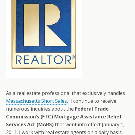
As a real estate professional that exclusively handles
Massachusetts Short Sales
, I continue to receive
numerous inquiries about the
Federal Trade
Commission’s (FTC)
Mortgage Assistance Relief
Services Act
(MARS)
that went into effect January 1,
2011. I work with real estate agents on a daily basis