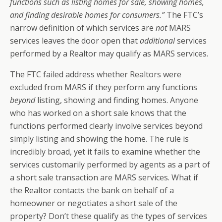
functions such as listing homes for sale, showing homes,
and finding desirable homes for consumers.”
The FTC’s
narrow definition of which services are
not
MARS
services leaves the door open that
additional
services
performed by a Realtor may qualify as MARS services.
The FTC failed address whether Realtors were
excluded from MARS if they perform any functions
beyond
listing, showing and finding homes. Anyone
who has worked on a short sale knows that the
functions performed clearly involve services beyond
simply listing and showing the home. The rule is
incredibly broad, yet it fails to examine whether the
services customarily performed by agents as a part of
a short sale transaction are MARS services. What if
the Realtor contacts the bank on behalf of a
homeowner or negotiates a short sale of the
property? Don’t these qualify as the types of services