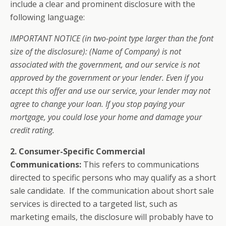
include a clear and prominent disclosure with the
following language:
IMPORTANT NOTICE (in two-point type larger than the font
size of the disclosure): (Name of Company) is not
associated with the government, and our service is not
approved by the government or your lender. Even if you
accept this offer and use our service, your lender may not
agree to change your loan. If you stop paying your
mortgage, you could lose your home and damage your
credit rating.
2.
Consumer-Specific Commercial
Communications:
This refers to communications
directed to specific persons who may qualify as a short
sale candidate. If the communication about short sale
services is directed to a targeted list, such as
marketing emails, the disclosure will probably have to