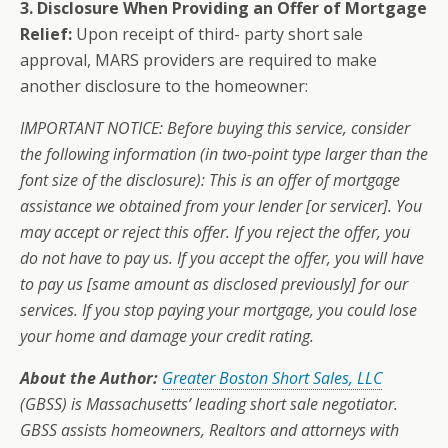
3.
Disclosure When Providing an Offer of Mortgage
Relief:
Upon receipt of third- party short sale
approval, MARS providers are required to make
another disclosure to the homeowner:
IMPORTANT NOTICE: Before buying this service, consider
the following information (in two-point type larger than the
font size of the disclosure): This is an offer of mortgage
assistance we obtained from your lender [or servicer]. You
may accept or reject this offer. If you reject the offer, you
do not have to pay us. If you accept the offer, you will have
to pay us [same amount as disclosed previously] for our
services. If you stop paying your mortgage, you could lose
your home and damage your credit rating.
About the Author:
Greater Boston Short Sales, LLC
(GBSS) is Massachusetts’ leading short sale negotiator.
GBSS assists homeowners, Realtors and attorneys with