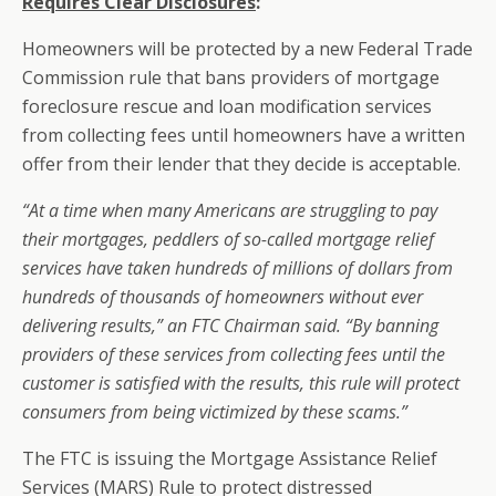
Requires Clear Disclosures
:
Homeowners will be protected by a new Federal Trade
Commission rule that bans providers of mortgage
foreclosure rescue and loan modification services
from collecting fees until homeowners have a written
offer from their lender that they decide is acceptable.
“At a time when many Americans are struggling to pay
their mortgages, peddlers of so-called mortgage relief
services have taken hundreds of millions of dollars from
hundreds of thousands of homeowners without ever
delivering results,” an FTC Chairman said. “By banning
providers of these services from collecting fees until the
customer is satisfied with the results, this rule will protect
consumers from being victimized by these scams.”
The FTC is issuing the Mortgage Assistance Relief
Services (MARS) Rule to protect distressed