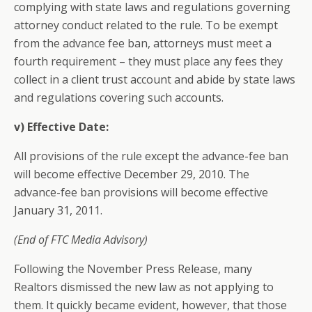
complying with state laws and regulations governing
attorney conduct related to the rule. To be exempt
from the advance fee ban, attorneys must meet a
fourth requirement – they must place any fees they
collect in a client trust account and abide by state laws
and regulations covering such accounts.
v) Effective Date:
All provisions of the rule except the advance-fee ban
will become effective December 29, 2010. The
advance-fee ban provisions will become effective
January 31, 2011.
(End of FTC Media Advisory)
Following the November Press Release, many
Realtors dismissed the new law as not applying to
them. It quickly became evident, however, that those