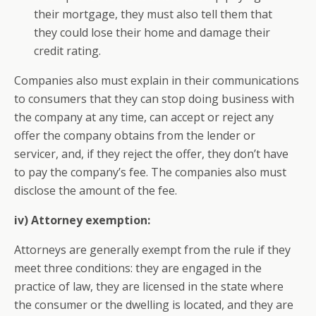
their mortgage, they must also tell them that
they could lose their home and damage their
credit rating.
Companies also must explain in their communications
to consumers that they can stop doing business with
the company at any time, can accept or reject any
offer the company obtains from the lender or
servicer, and, if they reject the offer, they don’t have
to pay the company’s fee. The companies also must
disclose the amount of the fee.
iv) Attorney exemption:
Attorneys are generally exempt from the rule if they
meet three conditions: they are engaged in the
practice of law, they are licensed in the state where
the consumer or the dwelling is located, and they are