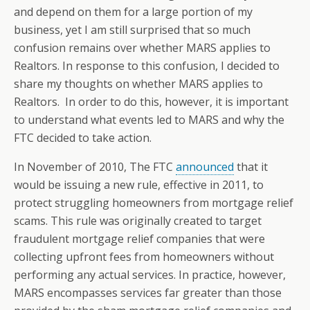
and depend on them for a large portion of my
business, yet I am still surprised that so much
confusion remains over whether MARS applies to
Realtors. In response to this confusion, I decided to
share my thoughts on whether MARS applies to
Realtors. In order to do this, however, it is important
to understand what events led to MARS and why the
FTC decided to take action.
In November of 2010, The FTC
announced
that it
would be issuing a new rule, effective in 2011, to
protect struggling homeowners from mortgage relief
scams. This rule was originally created to target
fraudulent mortgage relief companies that were
collecting upfront fees from homeowners without
performing any actual services. In practice, however,
MARS encompasses services far greater than those