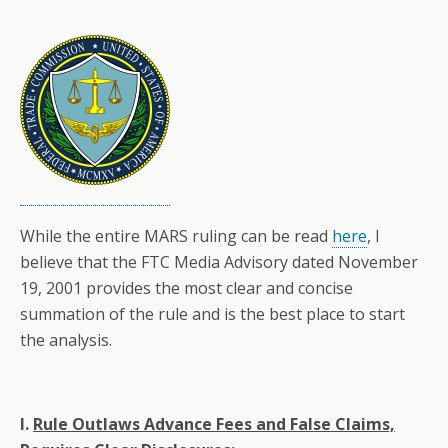
While the entire MARS ruling can be read
here
, I
believe that the FTC Media Advisory dated November
19, 2001 provides the most clear and concise
summation of the rule and is the best place to start
the analysis.
I.
Rule Outlaws Advance Fees and False Claims,