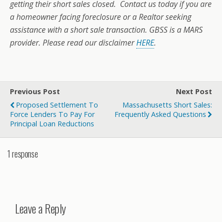
getting their short sales closed. Contact us today if you are
a homeowner facing foreclosure or a Realtor seeking
assistance with a short sale transaction. GBSS is a MARS
provider. Please read our disclaimer
HERE
.
Previous Post
Next Post
Proposed Settlement To
Massachusetts Short Sales:
Force Lenders To Pay For
Frequently Asked Questions
Principal Loan Reductions
1 response
Leave a Reply