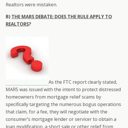
Realtors were mistaken.
B)
THE MARS DEBATE: DOES THE RULE APPLY TO
REALTORS
?
As the FTC report clearly stated,
MARS was issued with the intent to protect distressed
homeowners from mortgage relief scams by
specifically targeting the numerous bogus operations
that claim, for a fee, they will negotiate with the
consumer’s mortgage lender or servicer to obtain a
loan modification, a short sale or other relief from