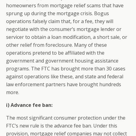
homeowners from mortgage relief scams that have
sprung up during the mortgage crisis. Bogus
operations falsely claim that, for a fee, they will
negotiate with the consumer’s mortgage lender or
servicer to obtain a loan modification, a short sale, or
other relief from foreclosure. Many of these
operations pretend to be affiliated with the
government and government housing assistance
programs. The FTC has brought more than 30 cases
against operations like these, and state and federal
law enforcement partners have brought hundreds
more.
i) Advance fee ban:
The most significant consumer protection under the
FTC’s new rule is the advance fee ban. Under this
provision, mortgage relief companies may not collect