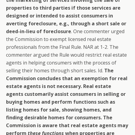
properties to third parties if those services are
designed or intended to assist consumers in
averting foreclosure, e.g., through a short sale or
deed-in-lieu of foreclosure
. One commenter urged
the Commission to exempt licensed real estate
professionals from the Final Rule. NAR at 1-2. The
commenter argued the Rule would restrict real estate
agents in helping consumers with the process of
selling their homes through short sales. Id.
The
Commission concludes that an exemption for real
estate agents is not necessary.
Real estate
agents customarily assist consumers in selling or
buying homes and perform functions such as
listing homes for sale, showing homes, and
finding desirable homes for consumers. The
Commission is aware that real estate agents may
perform
these functions
when properties are