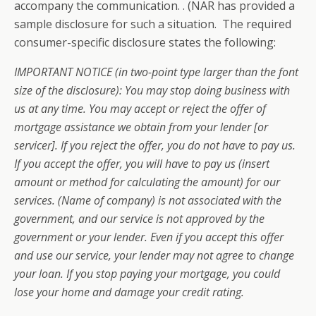
accompany the communication. . (NAR has provided a
sample disclosure for such a situation. The required
consumer-specific disclosure states the following:
IMPORTANT NOTICE (in two-point type larger than the font
size of the disclosure): You may stop doing business with
us at any time. You may accept or reject the offer of
mortgage assistance we obtain from your lender [or
servicer]. If you reject the offer, you do not have to pay us.
If you accept the offer, you will have to pay us (insert
amount or method for calculating the amount) for our
services. (Name of company) is not associated with the
government, and our service is not approved by the
government or your lender. Even if you accept this offer
and use our service, your lender may not agree to change
your loan. If you stop paying your mortgage, you could
lose your home and damage your credit rating.