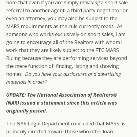
note that even if you are simply
providing
a short sale
referral to another agent, a third party negotiator or
even an attorney, you may also be subject to the
MARS requirements as the rule currently reads. As
someone who works exclusively on short sales, I am
going to encourage all of the Realtors with whom I
work that they are likely subject to the FTC MARS
Ruling because they are performing services beyond
the mere function of finding, listing and showing
homes.
Do you have your disclosures and advertising
materials in order?
UPDATE: The National Association of Realtors®
(NAR) issued a statement since this article was
originally posted.
The NAR Legal Department concluded that MARS is
primarily directed toward those who offer loan