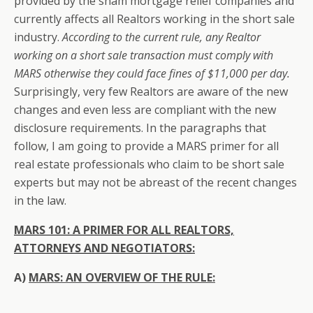
provided by the sham mortgage relief companies and
currently affects all Realtors working in the short sale
industry.
According to the current rule, any Realtor
working on a short sale transaction must comply with
MARS otherwise they could face fines of $11,000 per day.
Surprisingly, very few Realtors are aware of the new
changes and even less are compliant with the new
disclosure requirements. In the paragraphs that
follow, I am going to provide a MARS primer for all
real estate professionals who claim to be short sale
experts but may not be abreast of the recent changes
in the law.
MARS 101: A PRIMER FOR ALL REALTORS,
ATTORNEYS AND NEGOTIATORS
:
A)
MARS: AN OVERVIEW OF THE RULE: