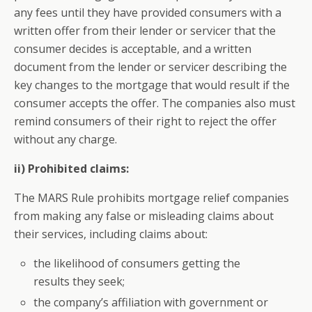
any fees until they have provided consumers with a
written offer from their lender or servicer that the
consumer decides is acceptable, and a written
document from the lender or servicer describing the
key changes to the mortgage that would result if the
consumer accepts the offer. The companies also must
remind consumers of their right to reject the offer
without any charge.
ii) Prohibited claims:
The MARS Rule prohibits mortgage relief companies
from making any false or misleading claims about
their services, including claims about:
the likelihood of consumers getting the
results they seek;
the company’s affiliation with government or