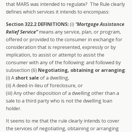
that MARS was intended to regulate? The Rule clearly
defines which services it intends to encompass:
Section 322.2 DEFINITIONS:
(i)
‘
‘Mortgage Assistance
Relief Service’’
means any service, plan, or program,
offered or provided to the consumer in exchange for
consideration that is represented, expressly or by
implication, to assist or attempt to assist the
consumer with any of the following: and followed by
subsection (6)
Negotiating, obtaining or arranging
:
(i) A
short sale
of a dwelling,
(ii) A deed-in-lieu of foreclosure, or
(iii) Any other disposition of a dwelling other than a
sale to a third party who is not the dwelling loan
holder.
It seems to me that the rule clearly intends to cover
the services of negotiating, obtaining or arranging