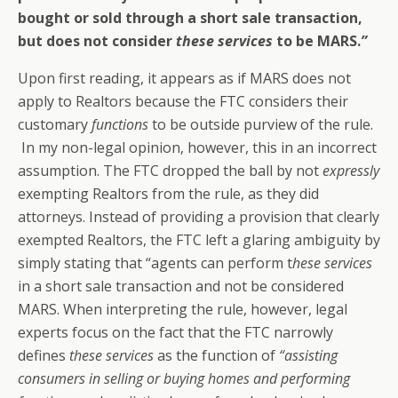
bought or sold through a short sale transaction,
but does not consider
these services
to be MARS
.
”
Upon first reading, it appears as if MARS does not
apply to Realtors because the FTC considers their
customary
functions
to be outside purview of the rule.
In my non-legal opinion, however, this in an incorrect
assumption. The FTC dropped the ball by not
expressly
exempting Realtors from the rule, as they did
attorneys. Instead of providing a provision that clearly
exempted Realtors, the FTC left a glaring ambiguity by
simply stating that “agents can perform t
hese services
in a short sale transaction and not be considered
MARS.
When interpreting the rule, however, legal
experts focus on the fact that the FTC narrowly
defines
these services
as the function of
“assisting
consumers in selling or buying homes and performing