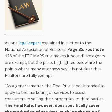
As one
legal expert
explained in a letter to the
National Association of Realtors,
Page 35, Footnote
126
of the FTC MARS rule makes it ‘sound’ like agents
are exempt, but the parts highlighted below are the
points where many attorneys say it is not clear that
Realtors are fully exempt:
“As a general matter, the Final Rule is not intended to
apply to the marketing of services to assist
consumers in selling their properties to third parties.
The Final Rule, however, does specifically cover
the marketing of services involving the sale of