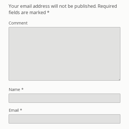
Your email address will not be published.
Required
fields are marked
*
Comment
Name
*
Email
*