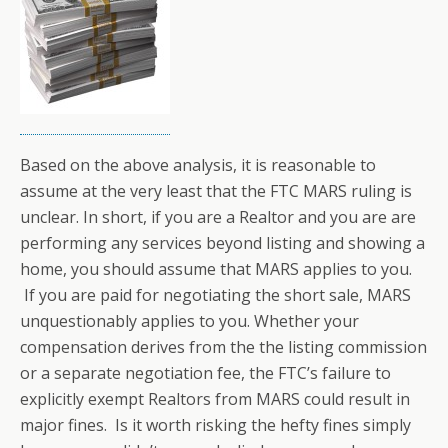
Based on the above analysis, it is reasonable to
assume at the very least that the FTC MARS ruling is
unclear. In short, if you are a Realtor and you are are
performing any services beyond listing and showing a
home, you should assume that MARS applies to you.
If you are paid for negotiating the short sale, MARS
unquestionably applies to you. Whether your
compensation derives from the the listing commission
or a separate negotiation fee, the FTC’s failure to
explicitly exempt Realtors from MARS could result in
major fines. Is it worth risking the hefty fines simply