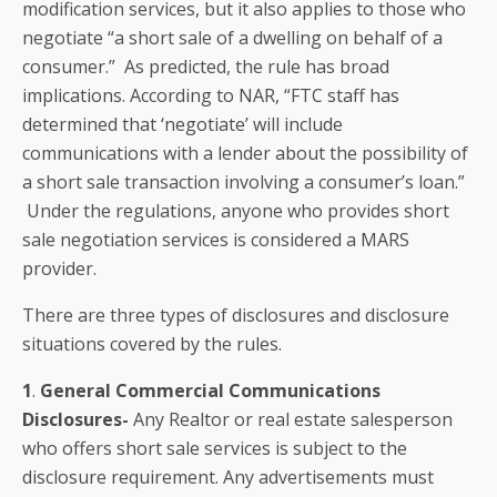
modification services, but it also applies to those who
negotiate “a short sale of a dwelling on behalf of a
consumer.” As predicted, the rule has broad
implications. According to NAR, “FTC staff has
determined that ‘negotiate’ will include
communications with a lender about the possibility of
a short sale transaction involving a consumer’s loan.”
Under the regulations, anyone who provides short
sale negotiation services is considered a MARS
provider.
There are three types of disclosures and disclosure
situations covered by the rules.
1
.
General Commercial Communications
Disclosures-
Any Realtor or real estate salesperson
who offers short sale services is subject to the
disclosure requirement. Any advertisements must