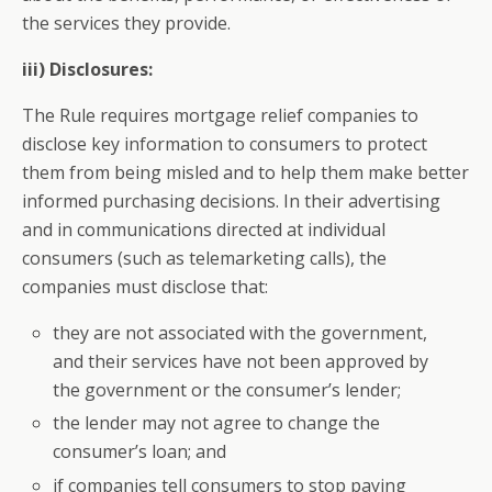
the services they provide.
iii) Disclosures:
The Rule requires mortgage relief companies to
disclose key information to consumers to protect
them from being misled and to help them make better
informed purchasing decisions. In their advertising
and in communications directed at individual
consumers (such as telemarketing calls), the
companies must disclose that:
they are not associated with the government,
and their services have not been approved by
the government or the consumer’s lender;
the lender may not agree to change the
consumer’s loan; and
if companies tell consumers to stop paying