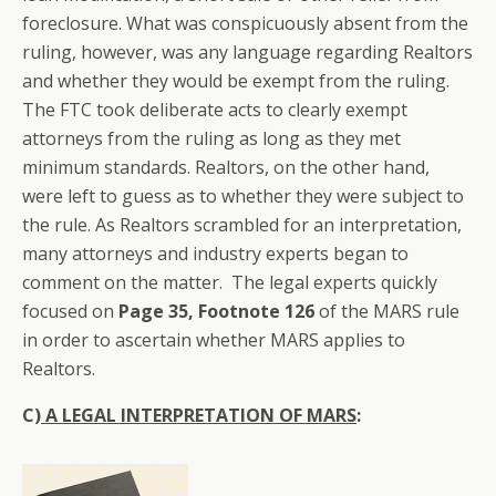
foreclosure. What was conspicuously absent from the
ruling, however, was any language regarding Realtors
and whether they would be exempt from the ruling.
The FTC took deliberate acts to clearly exempt
attorneys from the ruling as long as they met
minimum standards. Realtors, on the other hand,
were left to guess as to whether they were subject to
the rule. As Realtors scrambled for an interpretation,
many attorneys and industry experts began to
comment on the matter. The legal experts quickly
focused on
Page 35, Footnote 126
of the MARS rule
in order to ascertain whether MARS applies to
Realtors.
C)
A LEGAL INTERPRETATION OF MARS
: