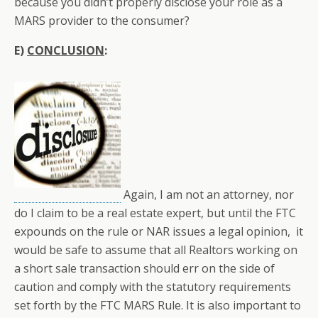
because you didn’t properly disclose your role as a
MARS provider to the consumer?
E)
CONCLUSION
:
Again, I am not an attorney, nor
do I claim to be a real estate expert, but until the FTC
expounds on the rule or NAR issues a legal opinion, it
would be safe to assume that all Realtors working on
a short sale transaction should err on the side of
caution and comply with the statutory requirements
set forth by the FTC MARS Rule. It is also important to