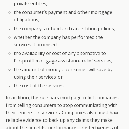
private entities;
the consumer’s payment and other mortgage
obligations;
the company’s refund and cancellation policies;
whether the company has performed the
services it promised;
the availability or cost of any alternative to
for-profit mortgage assistance relief services;
the amount of money a consumer will save by
using their services; or
the cost of the services.
In addition, the rule bars mortgage relief companies
from telling consumers to stop communicating with
their lenders or servicers. Companies also must have
reliable evidence to back up any claims they make
about the benefits, performance, or effectiveness of