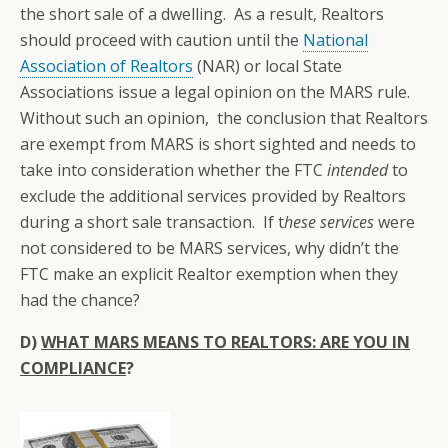
the short sale of a dwelling. As a result, Realtors
should proceed with caution until the
National
Association of Realtors
(NAR) or local State
Associations issue a legal opinion on the MARS rule.
Without such an opinion, the conclusion that Realtors
are exempt from MARS is short sighted and needs to
take into consideration whether the FTC
intended
to
exclude the additional services provided by Realtors
during a short sale transaction. If t
hese services
were
not considered to be MARS services, why didn’t the
FTC make an explicit Realtor exemption when they
had the chance?
D)
WHAT MARS MEANS TO REALTORS: ARE YOU IN
COMPLIANCE
?