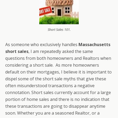
Short Sales 101.
As someone who exclusively handles
Massachusetts
short sales
, I am repeatedly asked the same
questions from both homeowners and Realtors when
considering a short sale. As more homeowners
default on their mortgages, I believe it is important to
dispel some of the short sale myths that give these
often misunderstood transactions a negative
connotation. Short sales currently account for a large
portion of home sales and there is no indication that
these transactions are going to disappear anytime
soon. Whether you are a seasoned Realtor, or a