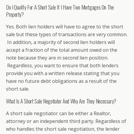
Do I Qualify For A Short Sale If I Have Two Mortgages On The
Property?
Yes. Both lien holders will have to agree to the short
sale but these types of transactions are very common.
In addition, a majority of second lien holders will
accept a fraction of the total amount owed on the
note because they are in second lien position.
Regardless, you want to ensure that both lenders
provide you with a written release stating that you
have no future debt obligations as a result of the
short sale.
What Is A Short Sale Negotiator And Why Are They Necessary?
A short sale negotiator can be either a Realtor,
attorney or an independent third party. Regardless of
who handles the short sale negotiation, the lender