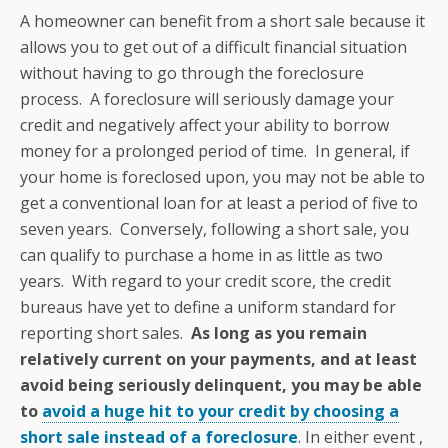
A homeowner can benefit from a short sale because it
allows you to get out of a difficult financial situation
without having to go through the foreclosure
process. A foreclosure will seriously damage your
credit and negatively affect your ability to borrow
money for a prolonged period of time. In general, if
your home is foreclosed upon, you may not be able to
get a conventional loan for at least a period of five to
seven years. Conversely, following a short sale, you
can qualify to purchase a home in as little as two
years. With regard to your credit score, the credit
bureaus have yet to define a uniform standard for
reporting short sales.
As long as you remain
relatively current on your payments, and at least
avoid being seriously delinquent, you may be able
to
avoid a huge hit to your credit by choosing a
short sale instead of a foreclosure
. In either event ,