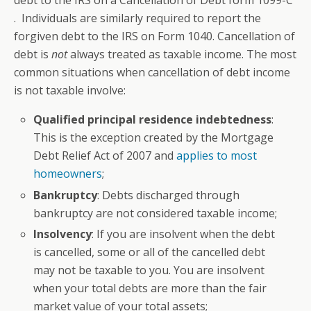
debt to the IRS on a Cancellation of Debt form 1099-C
. Individuals are similarly required to report the
forgiven debt to the IRS on Form 1040. Cancellation of
debt is
not
always treated as taxable income. The most
common situations when cancellation of debt income
is not taxable involve:
Qualified principal residence indebtedness
:
This is the exception created by the Mortgage
Debt Relief Act of 2007 and
applies to most
homeowners
;
B
ankruptcy
: Debts discharged through
bankruptcy are not considered taxable income;
Insolvency
: If you are insolvent when the debt
is cancelled, some or all of the cancelled debt
may not be taxable to you. You are insolvent
when your total debts are more than the fair
market value of your total assets;