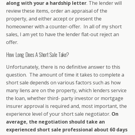
along with your a hardship letter
. The lender will
review these items, order an appraisal of the
property, and either accept or present the
homeowner with a counter-offer. In all of my short
sales, I am yet to have the lender flat-out reject an
offer.
How Long Does A Short Sale Take?
Unfortunately, there is no definitive answer to this
question. The amount of time it takes to complete a
short sale depends on various factors such as how
many liens are on the property, which lenders service
the loan, whether third- party investor or mortgage
insurer approval is required and, most important, the
experience level of your short sale negotiator.
On
average, the negotiation should take an
experienced short sale professional about 60 days