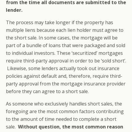
from the time all documents are submitted to the
lender.
The process may take longer if the property has
multiple liens because each lien holder must agree to
the short sale. In some cases, the mortgage will be
part of a bundle of loans that were packaged and sold
to individual investors. These ‘securitized’ mortgages
require third-party approval in order to be ‘sold short’.
Likewise, some lenders actually took out insurance
policies against default and, therefore, require third-
party approval from the mortgage insurance provider
before they can agree to a short sale.
As someone who exclusively handles short sales, the
foregoing are the most common factors contributing
to the amount of time needed to complete a short
sale.
Without question, the most common reason