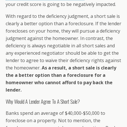
your credit score is going to be negatively impacted.
With regard to the deficiency judgment, a short sale is
clearly a better option than a foreclosure. If the lender
forecloses on your home, they will pursue a deficiency
judgment against the homeowner. In contrast, the
deficiency is always negotiable in all short sales and
any experienced negotiator should be able to get the
lender to agree to waive their deficiency rights against
the homeowner.
As a result, a short sale is clearly
the a better option than a foreclosure for a
homeowner who cannot afford to pay back the
lender.
Why Would A Lender Agree To A Short Sale?
Banks spend an average of $40,000-$50,000 to
foreclose on a property. Not to mention, the