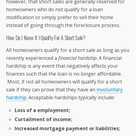
however, that short sales are generally reserved for
homeowners who do not qualify for a loan
modification or simply prefer to sell their home
instead of going through the foreclosure process.
How Do I Know If I Qualify For A Short Sale?
All homeowners qualify for a short sale as long as you
recently experienced a
financial hardship
. A financial
hardship is any event that negatively affects your
finances such that the loan is no longer affordable.
Most, if not all homeowners will qualify for a short
sale if they can prove that they have an
involuntary
hardship
. Acceptable hardships typically include:
Loss of a employment;
Curtailment of income;
Increased mortgage payment or liabilities;