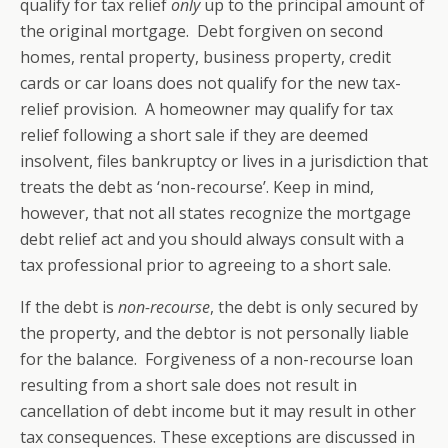
qualify for tax relief
only
up to the principal amount of
the original mortgage. Debt forgiven on second
homes, rental property, business property, credit
cards or car loans does not qualify for the new tax-
relief provision. A homeowner may qualify for tax
relief following a short sale if they are deemed
insolvent, files bankruptcy or lives in a jurisdiction that
treats the debt as ‘non-recourse’. Keep in mind,
however, that not all states recognize the mortgage
debt relief act and you should always consult with a
tax professional prior to agreeing to a short sale.
If the debt is
non-recourse
, the debt is only secured by
the property, and the debtor is not personally liable
for the balance. Forgiveness of a non-recourse loan
resulting from a short sale does not result in
cancellation of debt income but it may result in other
tax consequences. These exceptions are discussed in