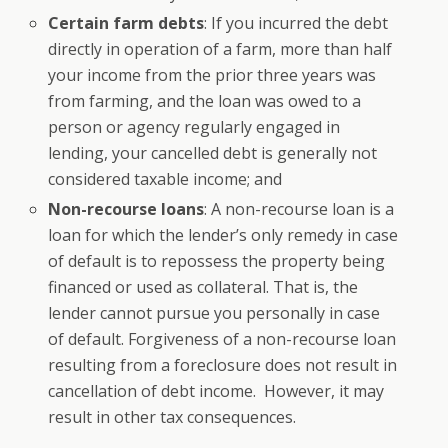
Certain farm debts
: If you incurred the debt
directly in operation of a farm, more than half
your income from the prior three years was
from farming, and the loan was owed to a
person or agency regularly engaged in
lending, your cancelled debt is generally not
considered taxable income; and
Non-recourse loans
: A non-recourse loan is a
loan for which the lender’s only remedy in case
of default is to repossess the property being
financed or used as collateral. That is, the
lender cannot pursue you personally in case
of default. Forgiveness of a non-recourse loan
resulting from a foreclosure does not result in
cancellation of debt income. However, it may
result in other tax consequences.