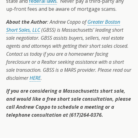
state and
federal laws
. Never pay a third-party any
up-front fees and be aware of mortgage scams.
About the Author
: Andrew Coppo of
Greater Boston
Short Sales, LLC
(GBSS) is Massachusetts’ leading short
sale negotiator. GBSS assists buyers, sellers, real estate
agents and attorneys with getting their short sales closed.
Contact us today if you are a homeowner facing
foreclosure or a Realtor seeking assistance with a short
sale transaction. GBSS is a MARS provider. Please read our
disclaimer
HERE
.
If you are considering a Massachusetts short sale,
and would like a free short sale consultation, please
call Andrew Coppo to schedule a meeting or a
telephone consultation at (617)264-0376.