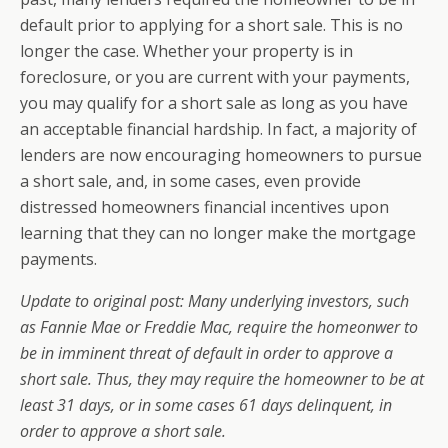
default prior to applying for a short sale. This is no
longer the case. Whether your property is in
foreclosure, or you are current with your payments,
you may qualify for a short sale as long as you have
an acceptable financial hardship. In fact, a majority of
lenders are now encouraging homeowners to pursue
a short sale, and, in some cases, even provide
distressed homeowners financial incentives upon
learning that they can no longer make the mortgage
payments.
Update to original post: Many underlying investors, such
as Fannie Mae or Freddie Mac, require the homeonwer to
be in imminent threat of default in order to approve a
short sale. Thus, they may require the homeowner to be at
least 31 days, or in some cases 61 days delinquent, in
order to approve a short sale.