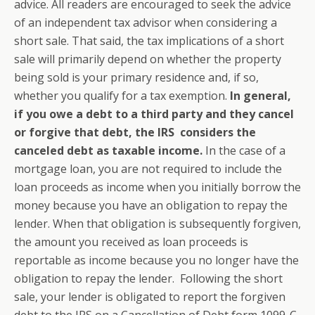
advice. All readers are encouraged to seek the advice
of an independent tax advisor when considering a
short sale. That said, the tax implications of a short
sale will primarily depend on whether the property
being sold is your primary residence and, if so,
whether you qualify for a tax exemption.
In general,
if you owe a debt to a third party and they cancel
or forgive that debt, the IRS considers the
canceled debt as taxable income.
In the case of a
mortgage loan, you are not required to include the
loan proceeds as income when you initially borrow the
money because you have an obligation to repay the
lender. When that obligation is subsequently forgiven,
the amount you received as loan proceeds is
reportable as income because you no longer have the
obligation to repay the lender. Following the short
sale, your lender is obligated to report the forgiven