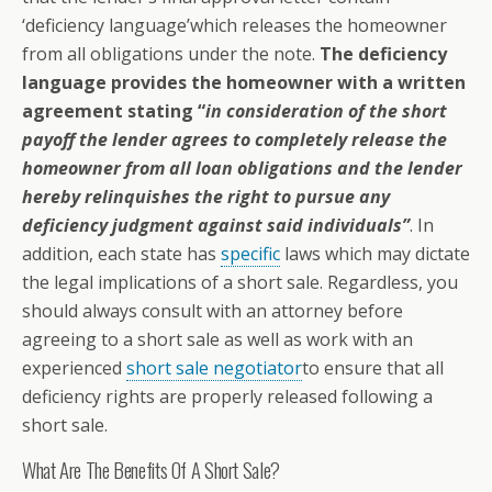
‘deficiency language’which releases the homeowner
from all obligations under the note.
The deficiency
language provides the homeowner with a written
agreement stating “
in consideration of the short
payoff the lender agrees to completely release the
homeowner from all loan obligations and the lender
hereby relinquishes the right to pursue any
deficiency judgment against said individuals”
. In
addition, each state has
specific
laws which may dictate
the legal implications of a short sale. Regardless, you
should always consult with an attorney before
agreeing to a short sale as well as work with an
experienced
short sale negotiator
to ensure that all
deficiency rights are properly released following a
short sale.
What Are The Benefits Of A Short Sale?