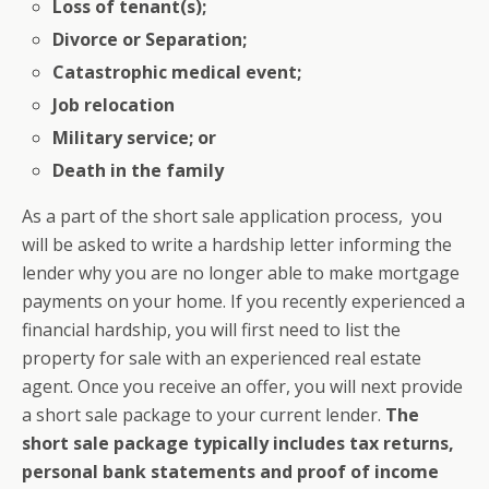
Loss of tenant(s);
Divorce or Separation;
Catastrophic medical event;
Job relocation
Military service; or
Death in the family
As a part of the short sale application process, you
will be asked to write a hardship letter informing the
lender why you are no longer able to make mortgage
payments on your home. If you recently experienced a
financial hardship, you will first need to list the
property for sale with an experienced real estate
agent. Once you receive an offer, you will next provide
a short sale package to your current lender.
The
short sale package typically includes tax returns,
personal bank statements and proof of income