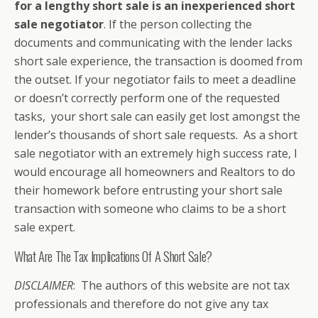
for a lengthy short sale is an inexperienced short
sale negotiator
. If the person collecting the
documents and communicating with the lender lacks
short sale experience, the transaction is doomed from
the outset. If your negotiator fails to meet a deadline
or doesn’t correctly perform one of the requested
tasks, your short sale can easily get lost amongst the
lender’s thousands of short sale requests. As a short
sale negotiator with an extremely high success rate, I
would encourage all homeowners and Realtors to do
their homework before entrusting your short sale
transaction with someone who claims to be a short
sale expert.
What Are The Tax Implications Of A Short Sale?
DISCLAIMER
: The authors of this website are not tax
professionals and therefore do not give any tax