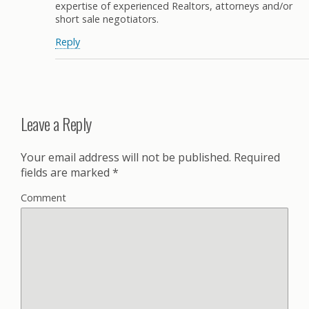
expertise of experienced Realtors, attorneys and/or
short sale negotiators.
Reply
Leave a Reply
Your email address will not be published.
Required
fields are marked
*
Comment