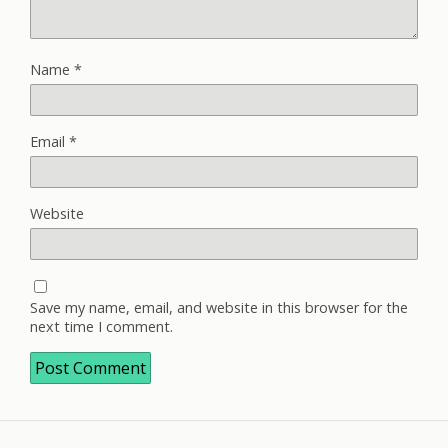
Name
*
Email
*
Website
Save my name, email, and website in this browser for the
next time I comment.