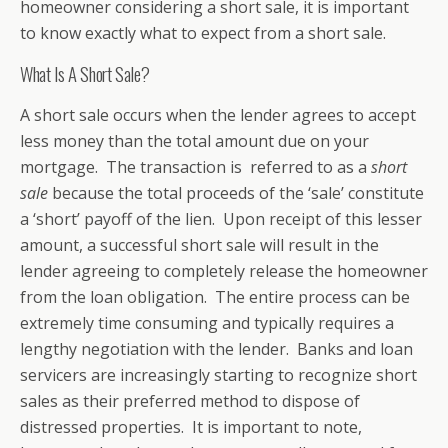
homeowner considering a short sale, it is important
to know exactly what to expect from a short sale.
What Is A Short Sale?
A short sale occurs when the lender agrees to accept
less money than the total amount due on your
mortgage. The transaction is referred to as a
short
sale
because the total proceeds of the ‘sale’ constitute
a ‘short’ payoff of the lien. Upon receipt of this lesser
amount, a successful short sale will result in the
lender agreeing to completely release the homeowner
from the loan obligation. The entire process can be
extremely time consuming and typically requires a
lengthy negotiation with the lender. Banks and loan
servicers are increasingly starting to recognize short
sales as their preferred method to dispose of
distressed properties. It is important to note,