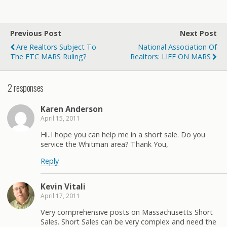
Previous Post
Next Post
Are Realtors Subject To
National Association Of
The FTC MARS Ruling?
Realtors: LIFE ON MARS
2 responses
Karen Anderson
April 15, 2011
Hi..I hope you can help me in a short sale. Do you
service the Whitman area? Thank You,
Reply
Kevin Vitali
April 17, 2011
Very comprehensive posts on Massachusetts Short
Sales. Short Sales can be very complex and need the