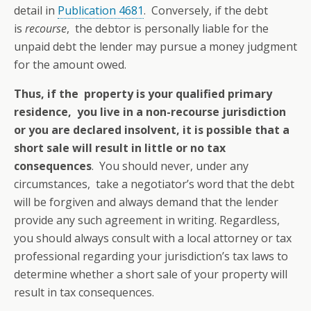
detail in
Publication 4681
. Conversely, if the debt
is
recourse
, the debtor is personally liable for the
unpaid debt the lender may pursue a money judgment
for the amount owed.
Thus, if the property is your qualified primary
residence, you live in a non-recourse jurisdiction
or you are declared insolvent, it is possible that a
short sale will result in little or no tax
consequences
. You should never, under any
circumstances, take a negotiator’s word that the debt
will be forgiven and always demand that the lender
provide any such agreement in writing. Regardless,
you should always consult with a local attorney or tax
professional regarding your jurisdiction’s tax laws to
determine whether a short sale of your property will
result in tax consequences.