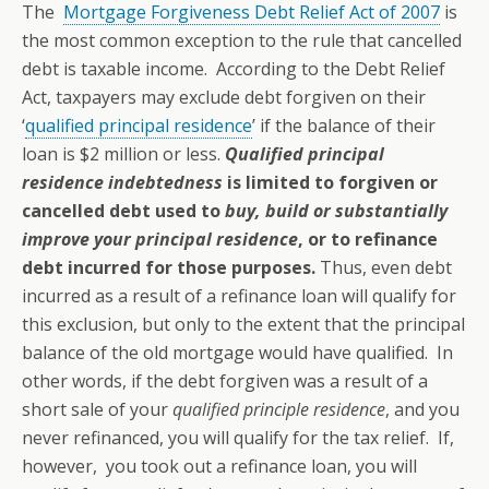
The
Mortgage Forgiveness Debt Relief Act of 2007
is
the most common exception to the rule that cancelled
debt is taxable income. According to the Debt Relief
Act, taxpayers may exclude debt forgiven on their
‘
qualified principal residence
’ if the balance of their
loan is $2 million or less.
Qualified principal
residence indebtedness
is limited to forgiven or
cancelled debt used to
buy, build or substantially
improve your principal residence
, or to refinance
debt incurred for those purposes.
Thus, even debt
incurred as a result of a refinance loan will qualify for
this exclusion, but only to the extent that the principal
balance of the old mortgage would have qualified. In
other words, if the debt forgiven was a result of a
short sale of your
qualified principle residence
, and you
never refinanced, you will qualify for the tax relief. If,
however, you took out a refinance loan, you will