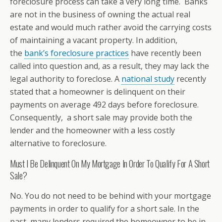
foreclosure process can take a very long time. Banks
are not in the business of owning the actual real
estate and would much rather avoid the carrying costs
of maintaining a vacant property. In addition,
the
bank’s foreclosure practices
have recently been
called into question and, as a result, they may lack the
legal authority to foreclose. A
national study
recently
stated that a homeowner is delinquent on their
payments on average 492 days before foreclosure.
Consequently, a short sale may provide both the
lender and the homeowner with a less costly
alternative to foreclosure.
Must I Be Delinquent On My Mortgage In Order To Qualify For A Short
Sale?
No. You do not need to be behind with your mortgage
payments in order to qualify for a short sale. In the
past, many lenders required the homeowner to be in