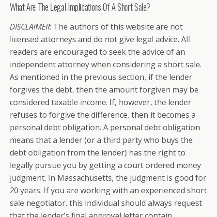
What Are The Legal Implications Of A Short Sale?
DISCLAIMER
: The authors of this website are not
licensed attorneys and do not give legal advice. All
readers are encouraged to seek the advice of an
independent attorney when considering a short sale.
As mentioned in the previous section, if the lender
forgives the debt, then the amount forgiven may be
considered taxable income. If, however, the lender
refuses to forgive the difference, then it becomes a
personal debt obligation. A personal debt obligation
means that a lender (or a third party who buys the
debt obligation from the lender) has the right to
legally pursue you by getting a court ordered money
judgment. In Massachusetts, the judgment is good for
20 years. If you are working with an experienced short
sale negotiator, this individual should always request
that the lender’s final approval letter contain