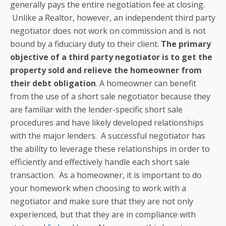
generally pays the entire negotiation fee at closing.
Unlike a Realtor, however, an independent third party
negotiator does not work on commission and is not
bound by a fiduciary duty to their client.
The primary
objective of a third party negotiator is to get the
property sold and relieve the homeowner from
their debt obligation
. A homeowner can benefit
from the use of a short sale negotiator because they
are familiar with the lender-specific short sale
procedures and have likely developed relationships
with the major lenders. A successful negotiator has
the ability to leverage these relationships in order to
efficiently and effectively handle each short sale
transaction. As a homeowner, it is important to do
your homework when choosing to work with a
negotiator and make sure that they are not only
experienced, but that they are in compliance with