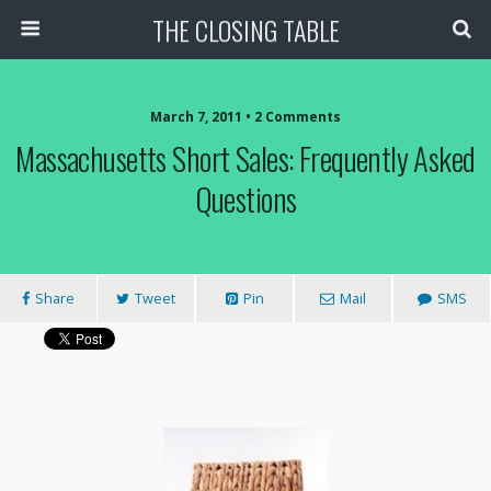
THE CLOSING TABLE
March 7, 2011 • 2 Comments
Massachusetts Short Sales: Frequently Asked
Questions
Share
Tweet
Pin
Mail
SMS